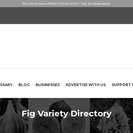
This site contains affiliate links for which I may be compensated.
SSARY
BLOG
BUSINESSES
ADVERTISE WITH US
SUPPORT 
Fig Variety Directory