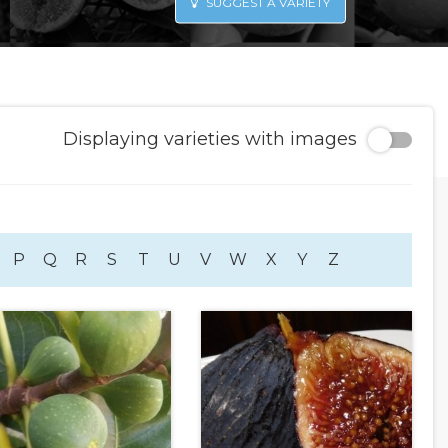
SUGGEST A VARIETY
Displaying varieties with images
P
Q
R
S
T
U
V
W
X
Y
Z