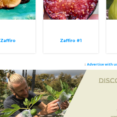
Zaffiro
Zaffiro #1
↓
Advertise with u