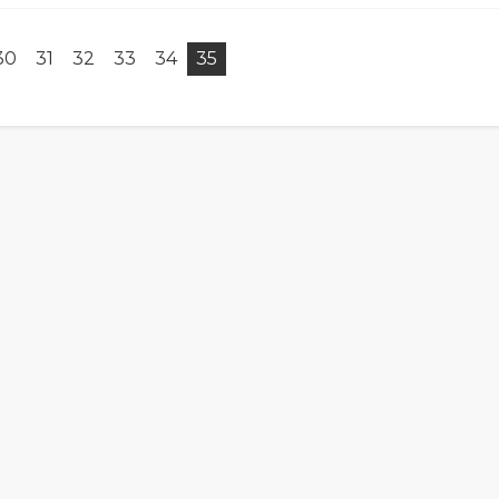
30
31
32
33
34
35