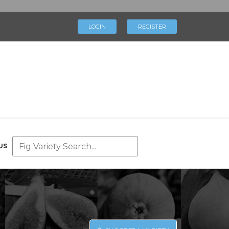
×
LOGIN
REGISTER
LOGIN
REGISTER
My Profile
Directory
Help & Resources
Glossary
Our Team
US
Advertise With Us
Businesses
Blog
Contact Us
Support Us