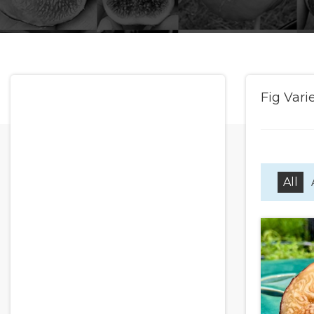
Fig Vari
All