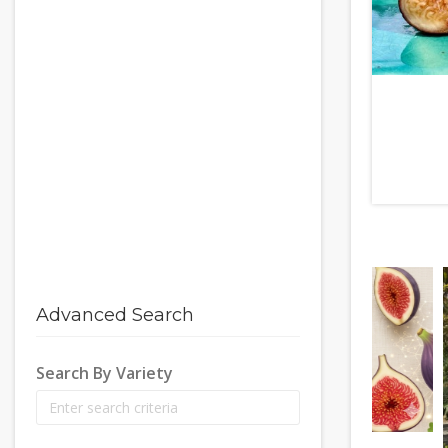
Advanced Search
Search By Variety