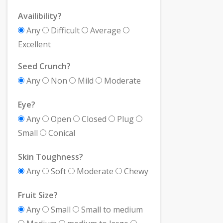
Availibility?
Any
Difficult
Average
Excellent
Seed Crunch?
Any
Non
Mild
Moderate
Eye?
Any
Open
Closed
Plug
Small
Conical
Skin Toughness?
Any
Soft
Moderate
Chewy
Fruit Size?
Any
Small
Small to medium