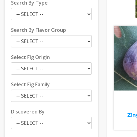
Search By Type
Search By Flavor Group
Select Fig Origin
Select Fig Family
Discovered By
Zin