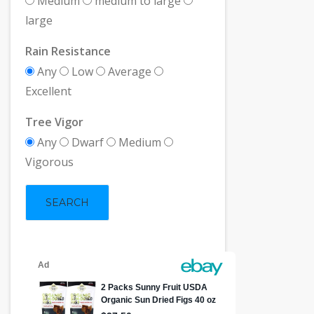
Medium
medium to large
large
Rain Resistance
Any
Low
Average
Excellent
Tree Vigor
Any
Dwarf
Medium
Vigorous