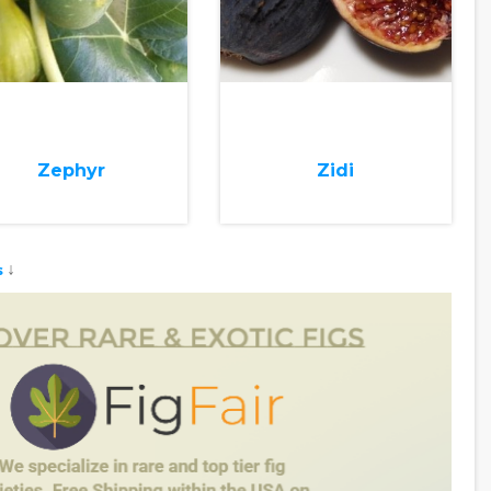
Zephyr
Zidi
↓
s