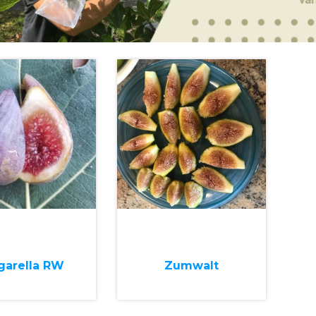
garella RW
Zumwalt