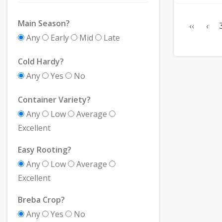
Main Season?
‹‹
‹
Any
Early
Mid
Late
Cold Hardy?
Any
Yes
No
Container Variety?
Any
Low
Average
Excellent
Easy Rooting?
Any
Low
Average
Excellent
Breba Crop?
Any
Yes
No