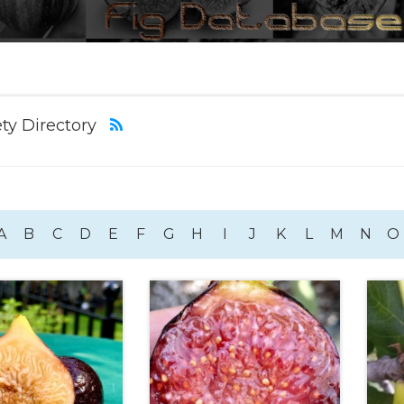
ety Directory
A
B
C
D
E
F
G
H
I
J
K
L
M
N
O