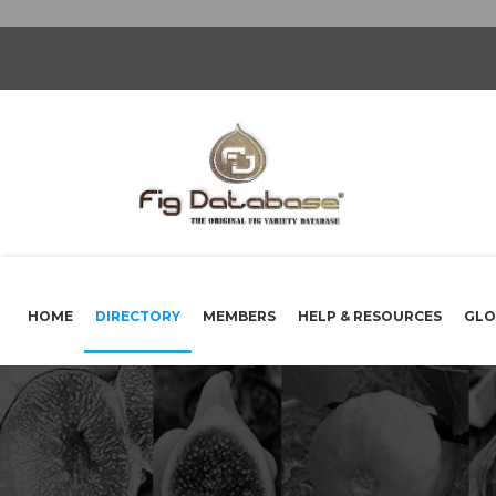
HOME
DIRECTORY
MEMBERS
HELP & RESOURCES
GLO