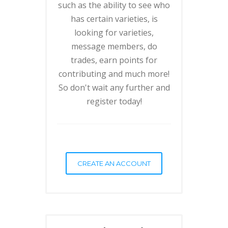
such as the ability to see who
has certain varieties, is
looking for varieties,
message members, do
trades, earn points for
contributing and much more!
So don't wait any further and
register today!
CREATE AN ACCOUNT