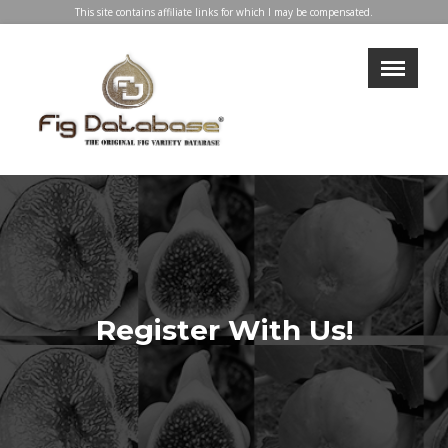
This site contains affiliate links for which I may be compensated.
×
LOGIN
REGISTER
My Profile
Directory
Help & Resources
Glossary
Our Team
Advertise With Us
Register With Us!
Businesses
Blog
Contact Us
Support Us