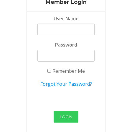
Member Login
User Name
Password
Remember Me
Forgot Your Password?