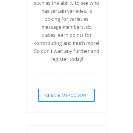
such as the ability to see who
has certain varieties, is
looking for varieties,
message members, do
trades, earn points for
contributing and much more!
So don't wait any further and
register today!
CREATE AN ACCOUNT