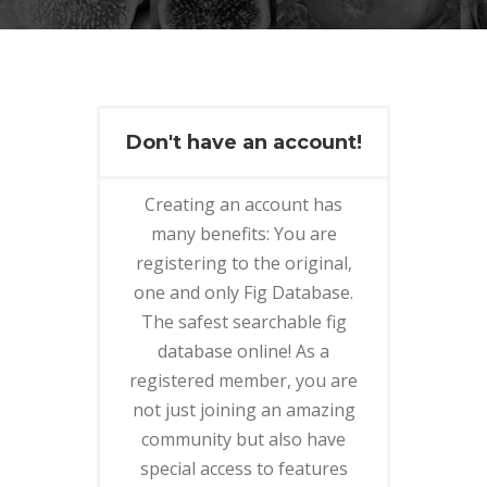
Don't have an account!
Creating an account has
many benefits: You are
registering to the original,
one and only Fig Database.
The safest searchable fig
database online! As a
registered member, you are
not just joining an amazing
community but also have
special access to features