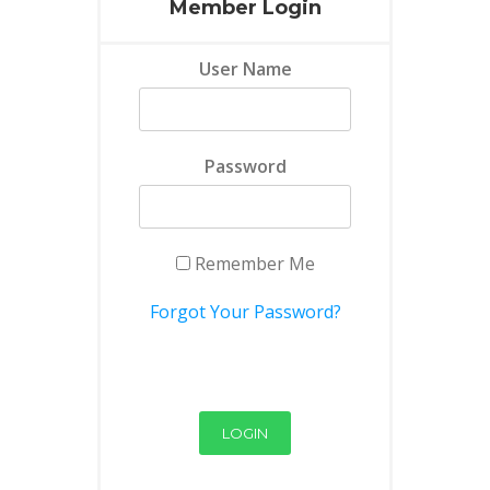
Member Login
User Name
Password
Remember Me
Forgot Your Password?