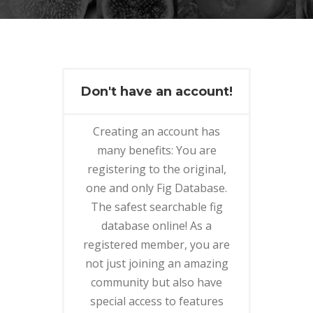
Don't have an account!
Creating an account has
many benefits: You are
registering to the original,
one and only Fig Database.
The safest searchable fig
database online! As a
registered member, you are
not just joining an amazing
community but also have
special access to features