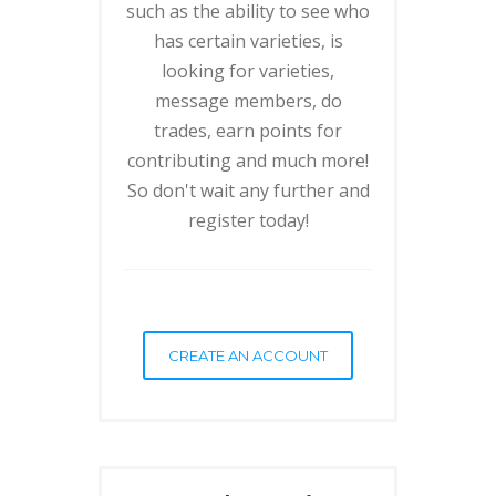
such as the ability to see who
has certain varieties, is
looking for varieties,
message members, do
trades, earn points for
contributing and much more!
So don't wait any further and
register today!
CREATE AN ACCOUNT