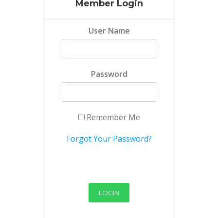
Member Login
User Name
Password
Remember Me
Forgot Your Password?