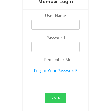
Member Login
User Name
Password
Remember Me
Forgot Your Password?