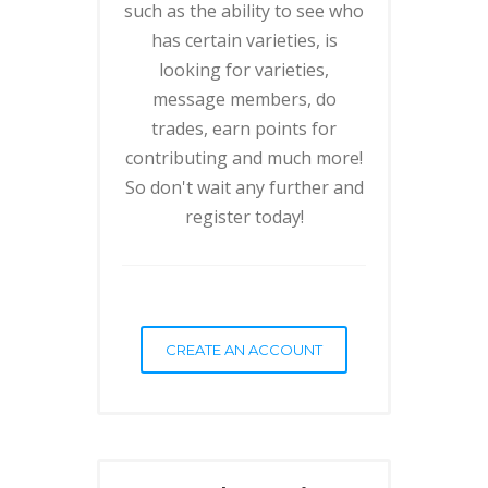
such as the ability to see who
has certain varieties, is
looking for varieties,
message members, do
trades, earn points for
contributing and much more!
So don't wait any further and
register today!
CREATE AN ACCOUNT