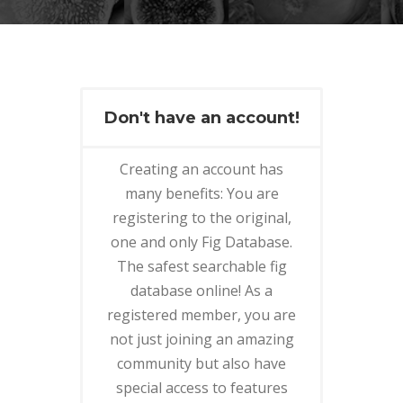
Don't have an account!
Creating an account has
many benefits: You are
registering to the original,
one and only Fig Database.
The safest searchable fig
database online! As a
registered member, you are
not just joining an amazing
community but also have
special access to features