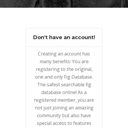
Don't have an account!
Creating an account has
many benefits: You are
registering to the original,
one and only Fig Database.
The safest searchable fig
database online! As a
registered member, you are
not just joining an amazing
community but also have
special access to features