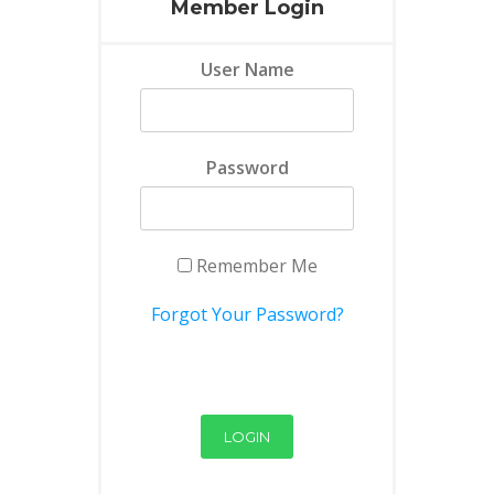
Member Login
User Name
Password
Remember Me
Forgot Your Password?