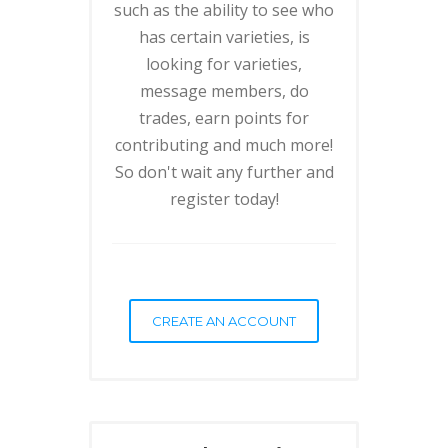
such as the ability to see who
has certain varieties, is
looking for varieties,
message members, do
trades, earn points for
contributing and much more!
So don't wait any further and
register today!
CREATE AN ACCOUNT