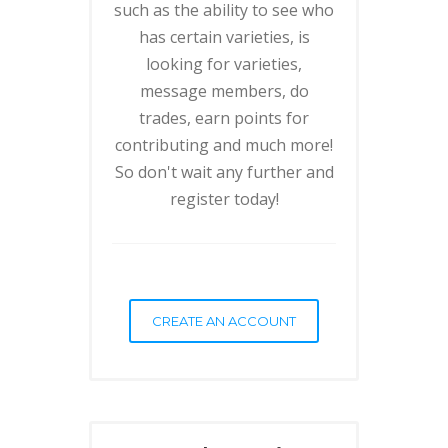
such as the ability to see who
has certain varieties, is
looking for varieties,
message members, do
trades, earn points for
contributing and much more!
So don't wait any further and
register today!
CREATE AN ACCOUNT