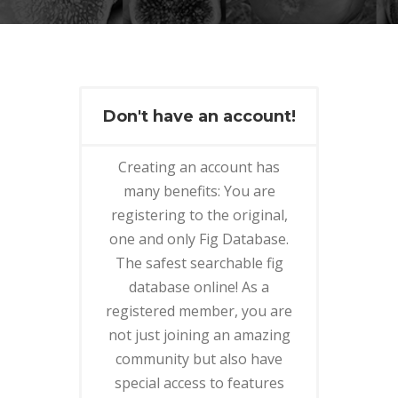
Don't have an account!
Creating an account has
many benefits: You are
registering to the original,
one and only Fig Database.
The safest searchable fig
database online! As a
registered member, you are
not just joining an amazing
community but also have
special access to features