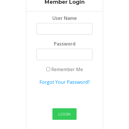
Member Login
User Name
Password
Remember Me
Forgot Your Password?