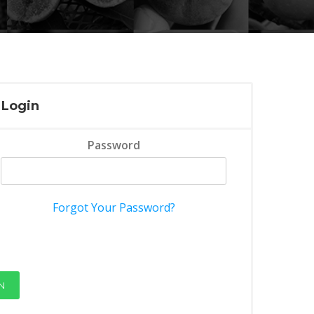
Login
Password
Forgot Your Password?