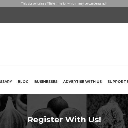
This site contains affiliate links for which I may be compensated.
SSARY
BLOG
BUSINESSES
ADVERTISE WITH US
SUPPORT 
Register With Us!