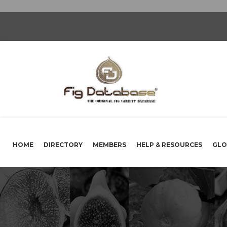
HOME
DIRECTORY
MEMBERS
HELP & RESOURCES
GLO