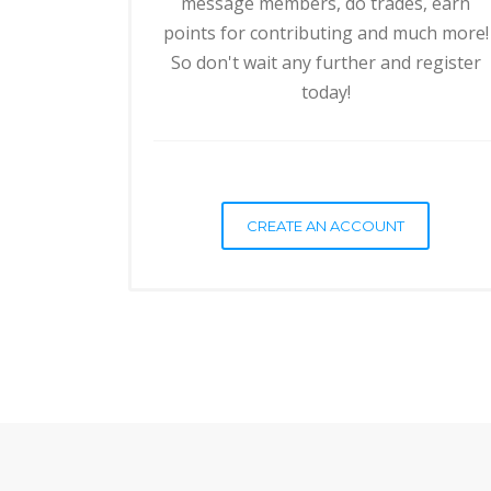
message members, do trades, earn
points for contributing and much more!
So don't wait any further and register
today!
CREATE AN ACCOUNT