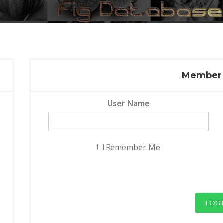
Member 
User Name
Remember Me