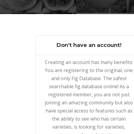
Don't have an account!
Creating an account has many benefits:
You are registering to the original, one
and only Fig Database. The safest
searchable fig database online! As a
registered member, you are not just
joining an amazing community but also
have special access to features such as
the ability to see who has certain
varieties, is looking for varieties,