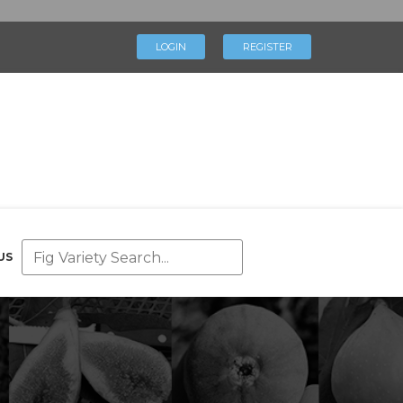
×
LOGIN
REGISTER
LOGIN
REGISTER
My Profile
Directory
Help & Resources
Glossary
Our Team
US
Advertise With Us
Businesses
Blog
Contact Us
Support Us