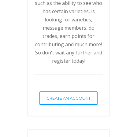
such as the ability to see who
has certain varieties, is
looking for varieties,
message members, do
trades, earn points for
contributing and much more!
So don't wait any further and
register today!
CREATE AN ACCOUNT