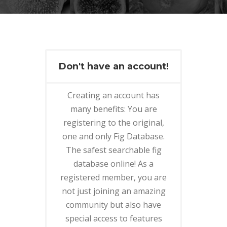
Don't have an account!
Creating an account has
many benefits: You are
registering to the original,
one and only Fig Database.
The safest searchable fig
database online! As a
registered member, you are
not just joining an amazing
community but also have
special access to features