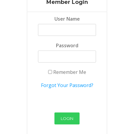
Member Login
User Name
Password
Remember Me
Forgot Your Password?