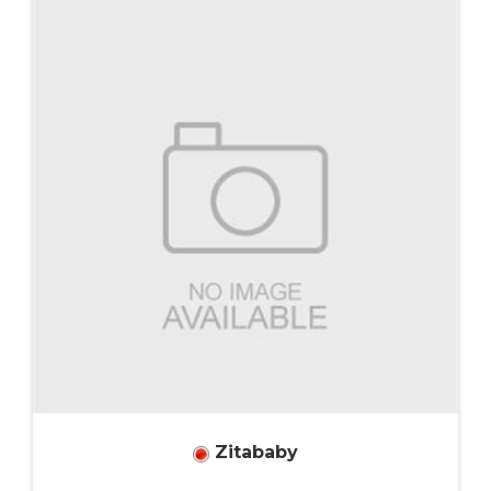
Zitababy