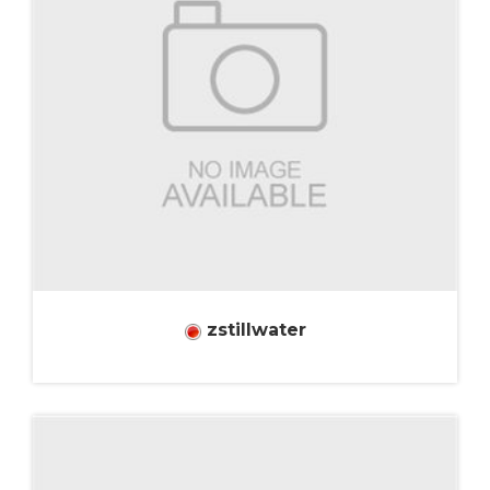
zstillwater