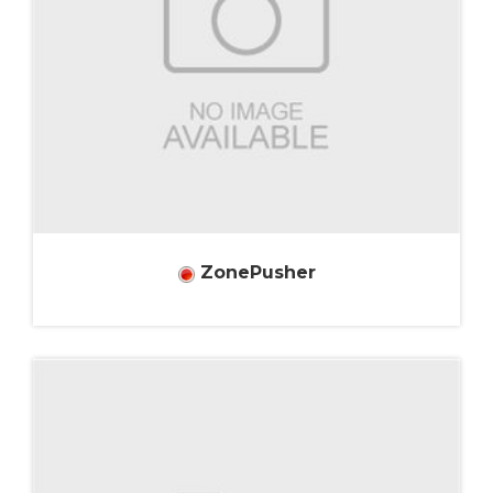
ZonePusher