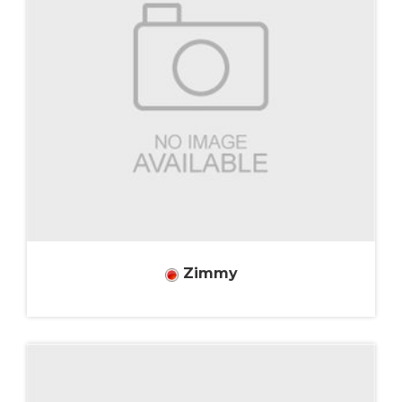
Zimmy