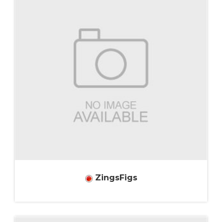
ZingsFigs