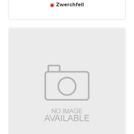
Zwerchfell