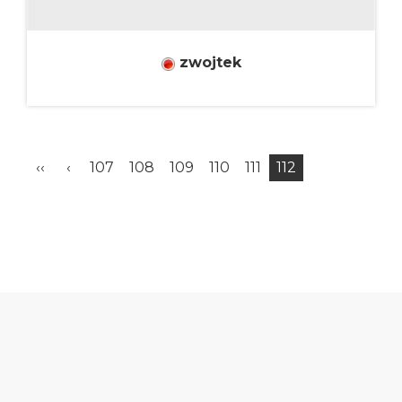
zwojtek
‹‹
‹
107
108
109
110
111
112