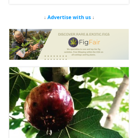
↓
Advertise with us
↓