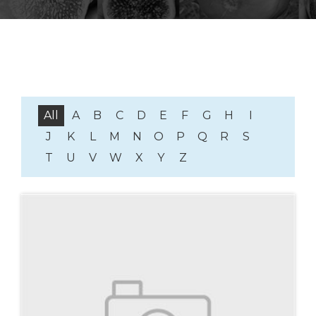
All
A
B
C
D
E
F
G
H
I
J
K
L
M
N
O
P
Q
R
S
T
U
V
W
X
Y
Z