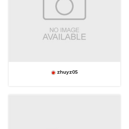
zhuyz05