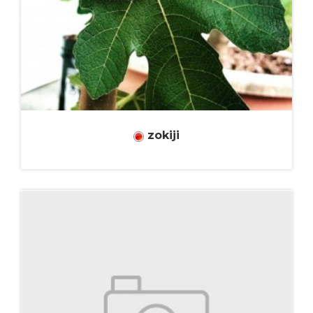
zokiji