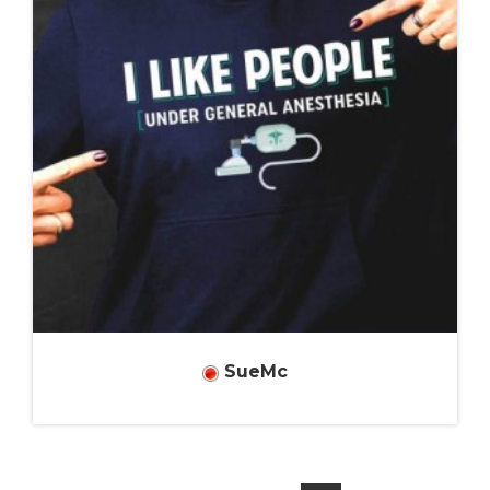
SueMc