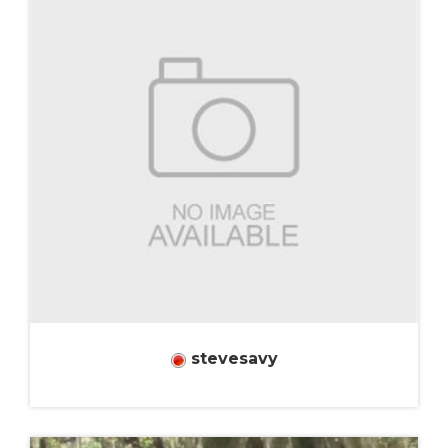
stevesavy