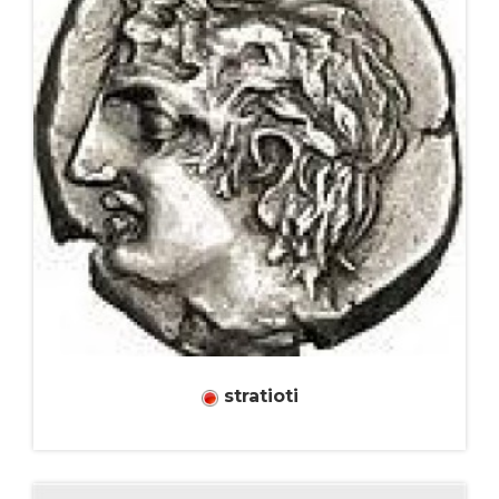
stratioti