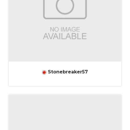
Stonebreaker57