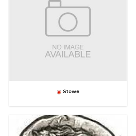
Stowe