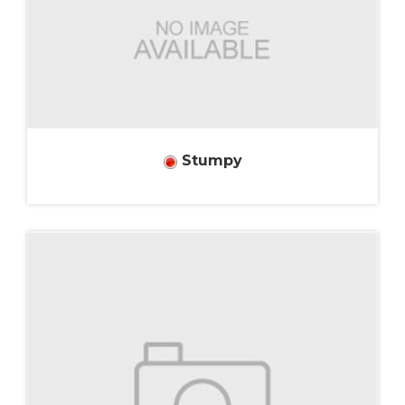
Stumpy