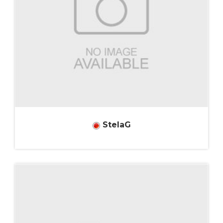
StelaG