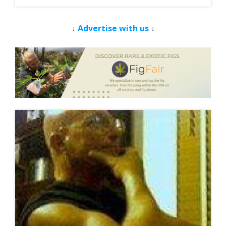
↓
Advertise with us
↓