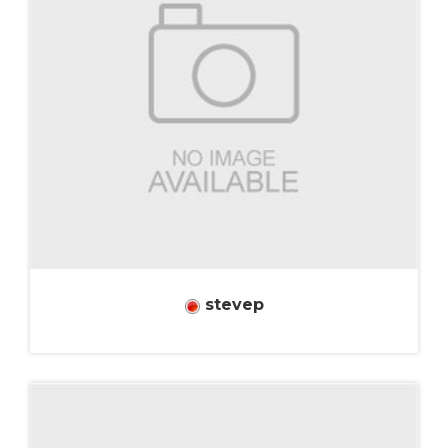
stevep