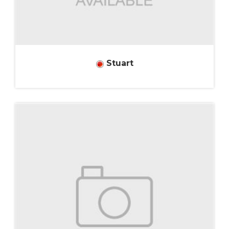
Stuart