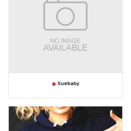
Suebaby