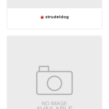
strudeldog