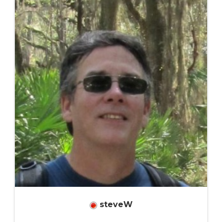
steveW