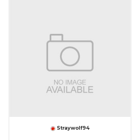
Straywolf94