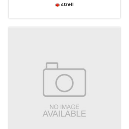
strell