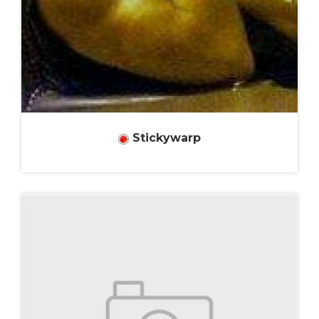
Stickywarp