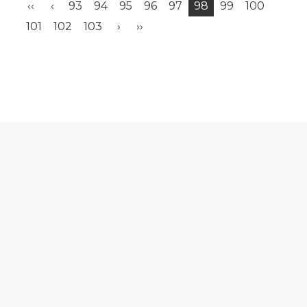
‹‹
‹
93
94
95
96
97
98
99
100
101
102
103
›
››