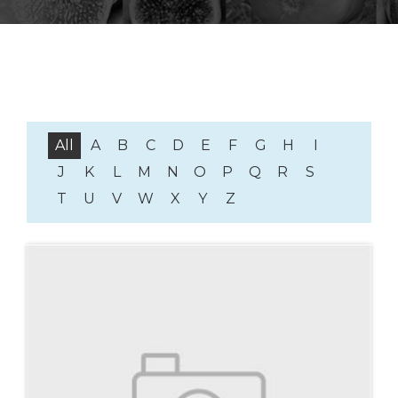
All
A
B
C
D
E
F
G
H
I
J
K
L
M
N
O
P
Q
R
S
T
U
V
W
X
Y
Z