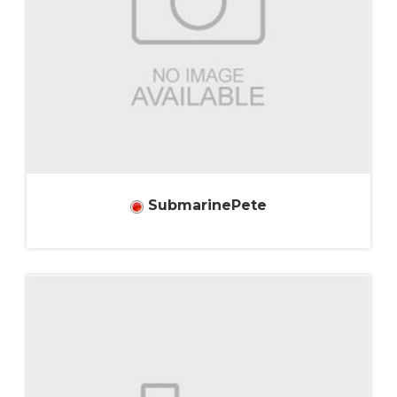
SubmarinePete