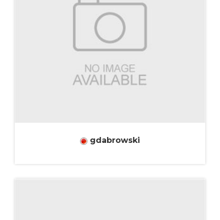
gdabrowski