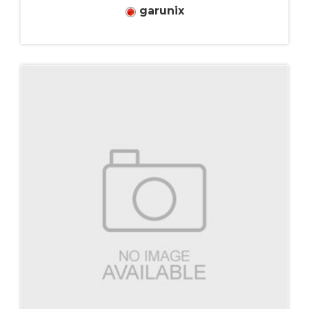
garunix