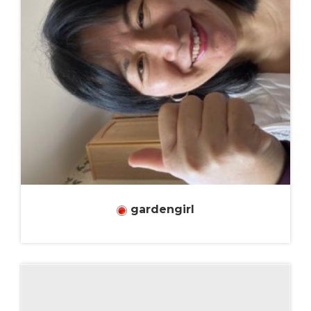
gardengirl