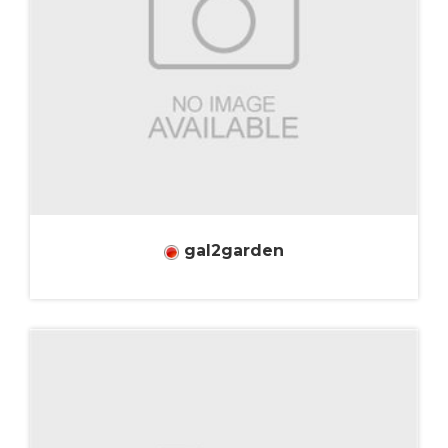
gal2garden