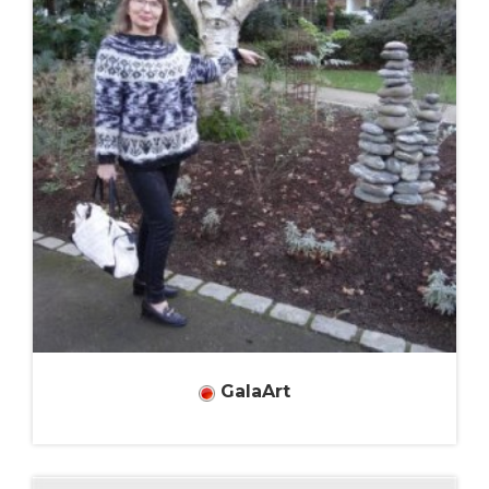
GalaArt