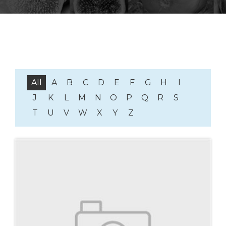
All
A
B
C
D
E
F
G
H
I
J
K
L
M
N
O
P
Q
R
S
T
U
V
W
X
Y
Z