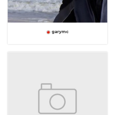
garymc