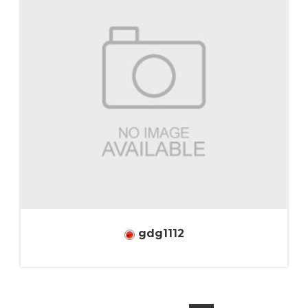
gdg1112