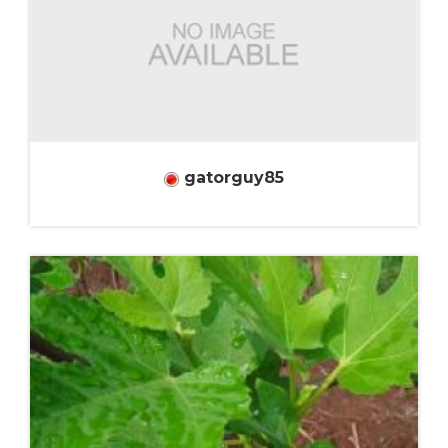
gatorguy85