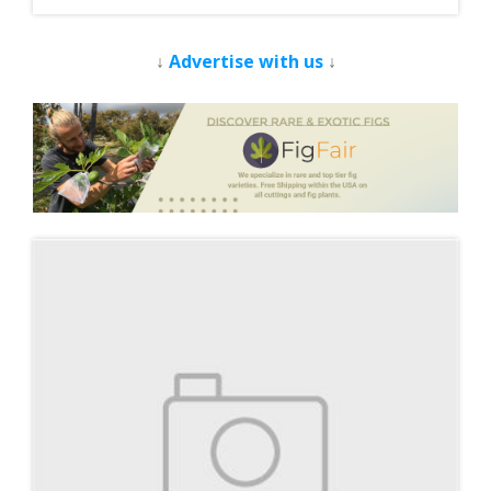
↓
Advertise with us
↓