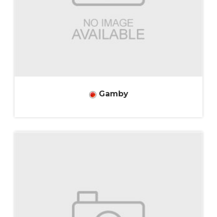
Gamby