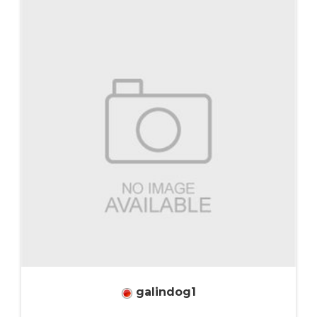
galindog1