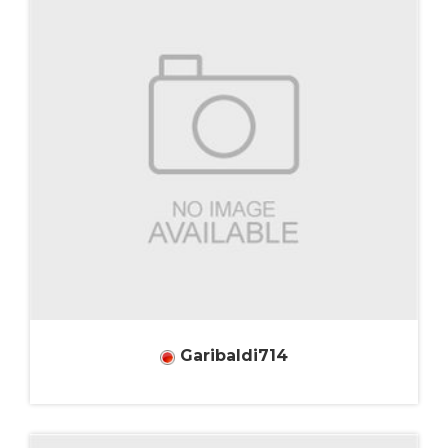
Garibaldi714