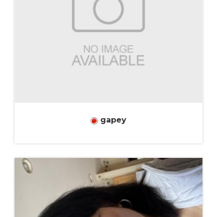
gapey