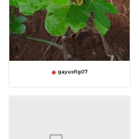
gayusfig07