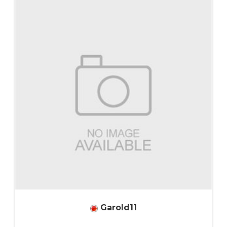
Garold11