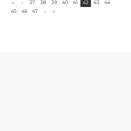
‹‹
‹
37
38
39
40
41
42
43
44
45
46
47
›
››