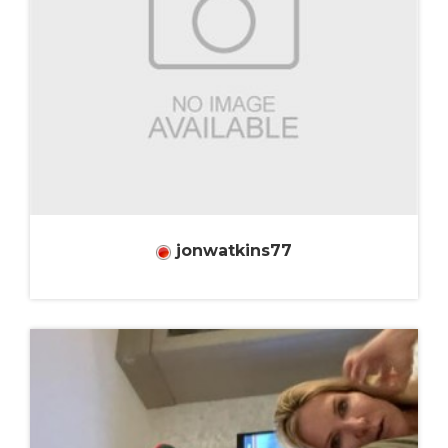
jonwatkins77