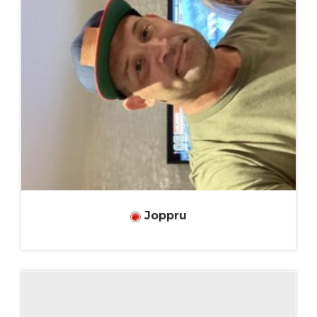
Joppru