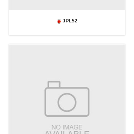
JPL52