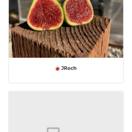
JRoch