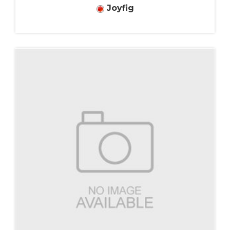
Joyfig