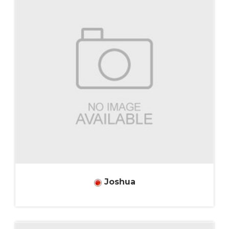
Joshua