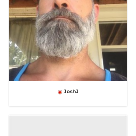
JoshJ