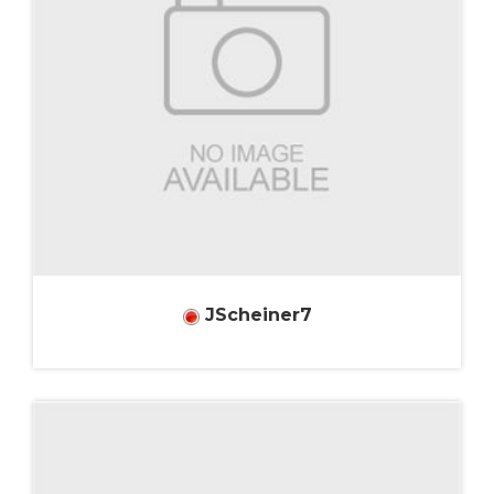
JScheiner7