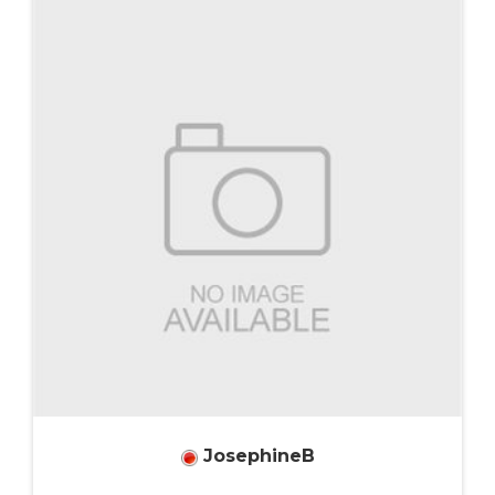
JosephineB