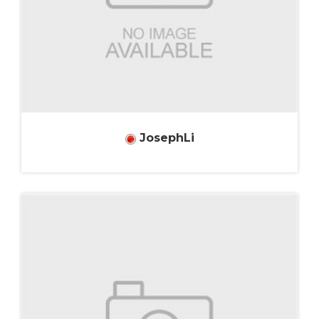
JosephLi