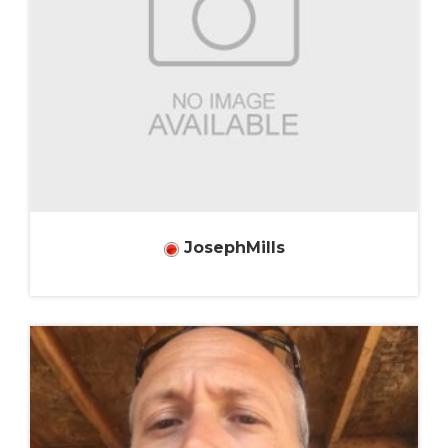
JosephMills