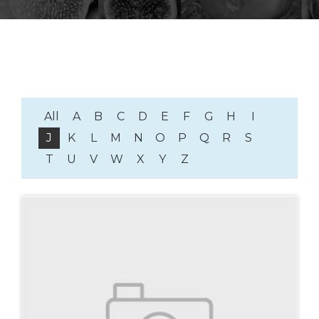
All
A
B
C
D
E
F
G
H
I
J
K
L
M
N
O
P
Q
R
S
T
U
V
W
X
Y
Z