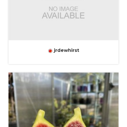
jrdewhirst