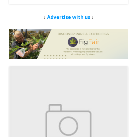
↓
Advertise with us
↓