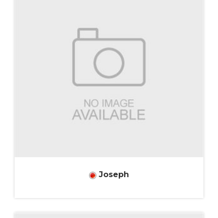
Joseph