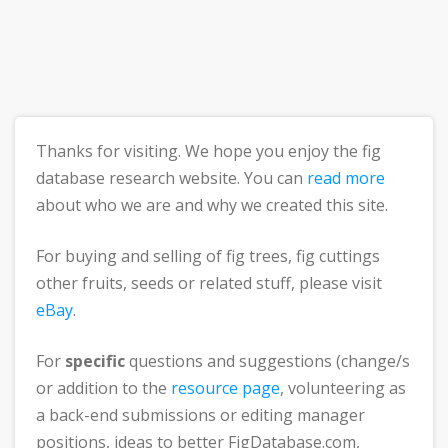
Thanks for visiting. We hope you enjoy the fig
database research website. You can
read more
about who we are and why we created this site.
For buying and selling of fig trees, fig cuttings
other fruits, seeds or related stuff, please visit
eBay
.
For
specific
questions and suggestions (change/s
or addition to the
resource page
, volunteering as
a back-end submissions or editing manager
positions, ideas to better FigDatabase.com,