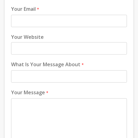
Your Email
*
Your Website
What Is Your Message About
*
Your Message
*