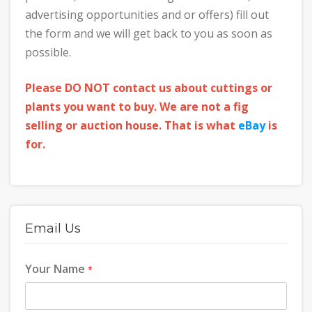
advertising opportunities and or offers) fill out
the form and we will get back to you as soon as
possible.
Please DO NOT contact us about cuttings or
plants you want to buy. We are not a fig
selling or auction house. That is what
eBay
is
for.
Email Us
Your Name
*