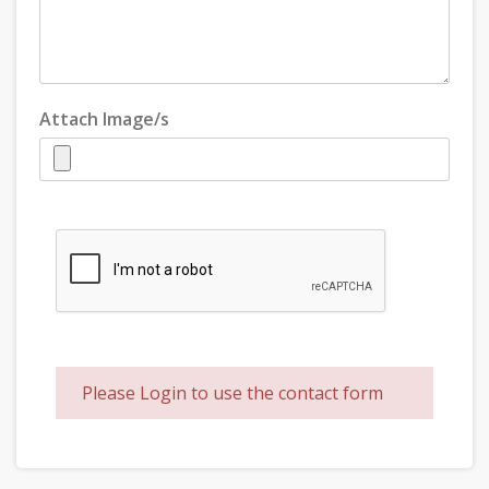
Attach Image/s
Please Login to use the contact form