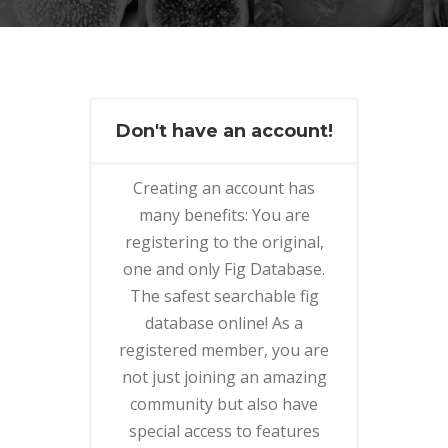
Don't have an account!
Creating an account has
many benefits: You are
registering to the original,
one and only Fig Database.
The safest searchable fig
database online! As a
registered member, you are
not just joining an amazing
community but also have
special access to features