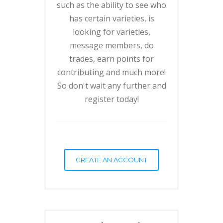
such as the ability to see who
has certain varieties, is
looking for varieties,
message members, do
trades, earn points for
contributing and much more!
So don't wait any further and
register today!
CREATE AN ACCOUNT