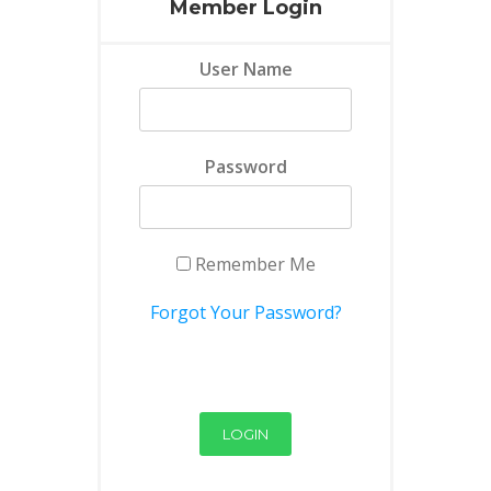
Member Login
User Name
Password
Remember Me
Forgot Your Password?