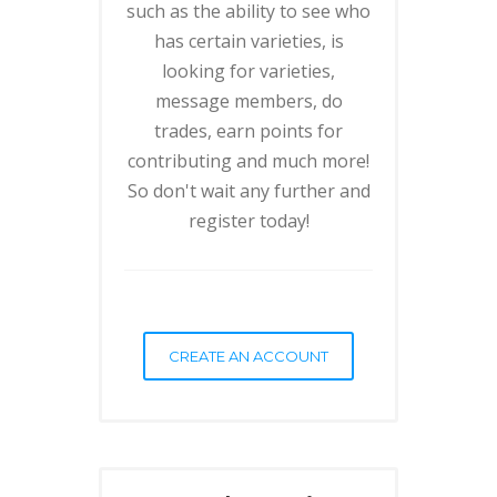
such as the ability to see who
has certain varieties, is
looking for varieties,
message members, do
trades, earn points for
contributing and much more!
So don't wait any further and
register today!
CREATE AN ACCOUNT