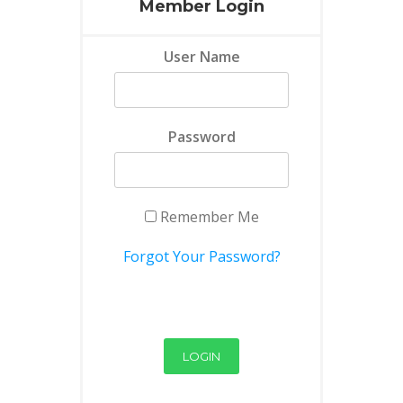
Member Login
User Name
Password
Remember Me
Forgot Your Password?