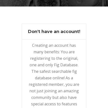
Don't have an account!
Creating an account has
many benefits: You are
registering to the original,
one and only Fig Database.
The safest searchable fig
database online! As a
registered member, you are
not just joining an amazing
community but also have
special access to features