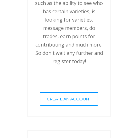
such as the ability to see who
has certain varieties, is
looking for varieties,
message members, do
trades, earn points for
contributing and much more!
So don't wait any further and
register today!
CREATE AN ACCOUNT