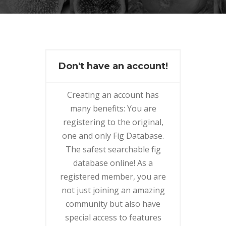
Don't have an account!
Creating an account has
many benefits: You are
registering to the original,
one and only Fig Database.
The safest searchable fig
database online! As a
registered member, you are
not just joining an amazing
community but also have
special access to features