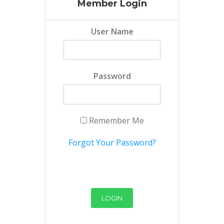
Member Login
User Name
Password
Remember Me
Forgot Your Password?