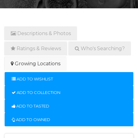
Descriptions & Photos
Ratings & Reviews
Who's Searching?
Growing Locations
ADD TO WISHLIST
ADD TO COLLECTION
ADD TO TASTED
ADD TO OWNED