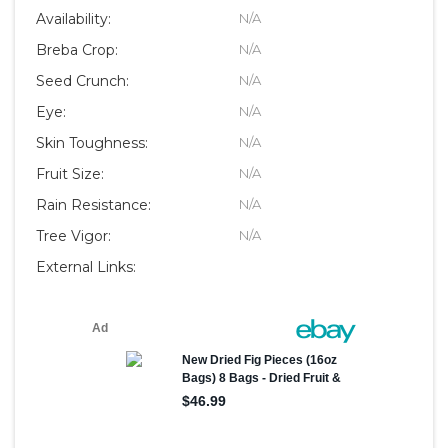
Availability:
N/A
Breba Crop:
N/A
Seed Crunch:
N/A
Eye:
N/A
Skin Toughness:
N/A
Fruit Size:
N/A
Rain Resistance:
N/A
Tree Vigor:
N/A
External Links: