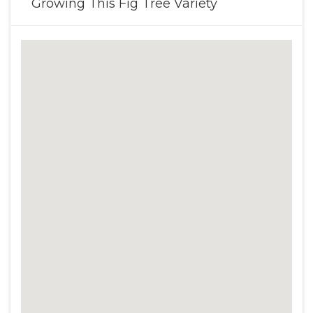
Growing This Fig Tree Variety