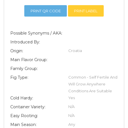
PRINT QR CODE
PRINT LABEL
Possible Synonyms / AKA:
Introduced By:
Origin:
Croatia
Main Flavor Group:
Family Group:
Fig Type:
Common - Self Fertile And
Will Grow Anywhere
Conditions Are Suitable
Cold Hardy:
Yes
Container Variety:
N/A
Easy Rooting:
N/A
Main Season:
Any