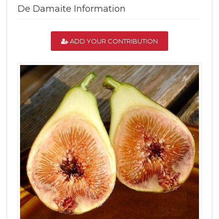
De Damaite Information
ADD YOUR CONTRIBUTION