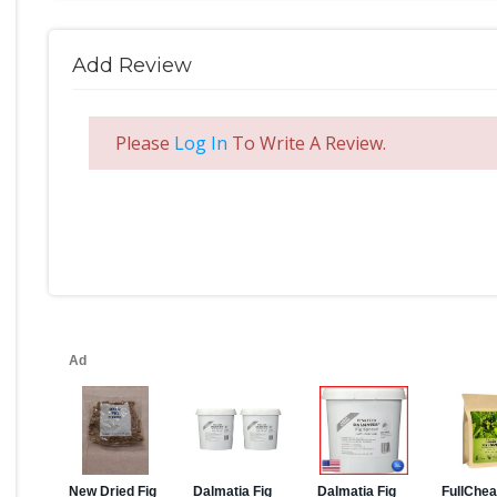
Add Review
Please
Log In
To Write A Review.