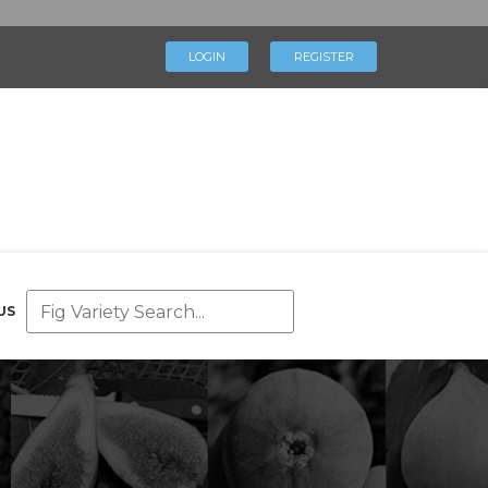
×
LOGIN
REGISTER
LOGIN
REGISTER
My Profile
Directory
Help & Resources
Glossary
Our Team
US
Advertise With Us
Businesses
Blog
Contact Us
Support Us