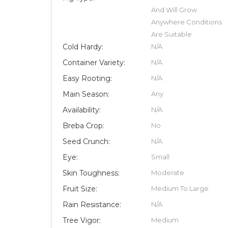
And Will Grow
Anywhere Conditions
Are Suitable
Cold Hardy:
N/A
Container Variety:
N/A
Easy Rooting:
N/A
Main Season:
Any
Availability:
N/A
Breba Crop:
No
Seed Crunch:
N/A
Eye:
Small
Skin Toughness:
Moderate
Fruit Size:
Medium To Large
Rain Resistance:
N/A
Tree Vigor:
Medium