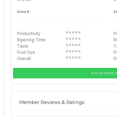
Zone 6
Z
Productivity
P
Ripening Time
R
Taste
T
Fruit Size
Fr
Overall
O
SHOW MORE R
Member Reviews & Ratings