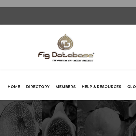
HOME
DIRECTORY
MEMBERS
HELP & RESOURCES
GLO