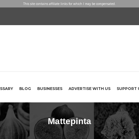
This site contains affiliate links for which I may be compensated.
SSARY
BLOG
BUSINESSES
ADVERTISE WITH US
SUPPORT 
Mattepinta