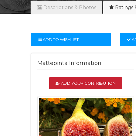
Descriptions & Photos
Ratings 
ADD TO WISHLIST
AD
Mattepinta Information
ADD YOUR CONTRIBUTION