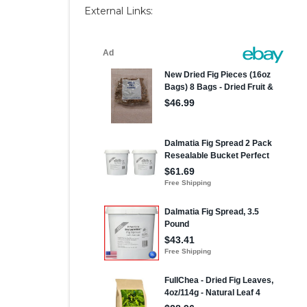
External Links: