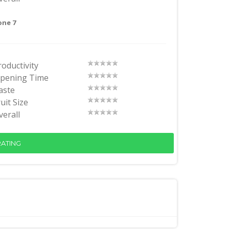
one 7
roductivity
ipening Time
aste
uit Size
verall
ATING