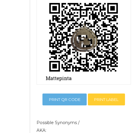
PRINT QR CODE
PRINT LABEL
Possible Synonyms /
AKA: