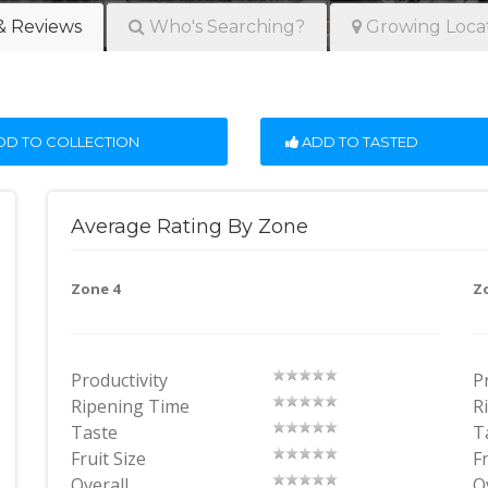
& Reviews
Who's Searching?
Growing Loca
D TO COLLECTION
ADD TO TASTED
Average Rating By Zone
Zone 4
Z
Productivity
P
Ripening Time
R
Taste
T
Fruit Size
Fr
Overall
O