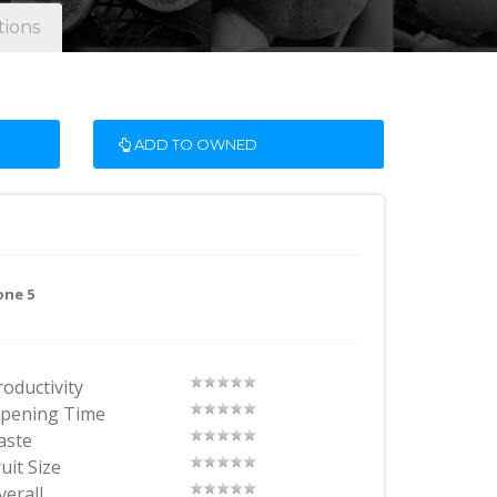
tions
ADD TO OWNED
one 5
roductivity
ipening Time
aste
uit Size
verall