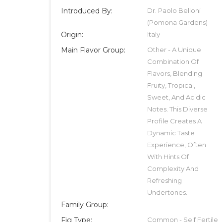
Introduced By:
Dr. Paolo Belloni
(Pomona Gardens)
Origin:
Italy
Main Flavor Group:
Other - A Unique
Combination Of
Flavors, Blending
Fruity, Tropical,
Sweet, And Acidic
Notes. This Diverse
Profile Creates A
Dynamic Taste
Experience, Often
With Hints Of
Complexity And
Refreshing
Undertones.
Family Group:
Fig Type:
Common - Self Fertile