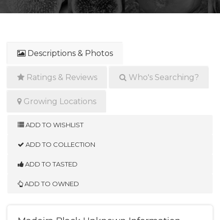
Descriptions & Photos
Ratings & Reviews
Who's Searching?
Growing Locations
ADD TO WISHLIST
ADD TO COLLECTION
ADD TO TASTED
ADD TO OWNED