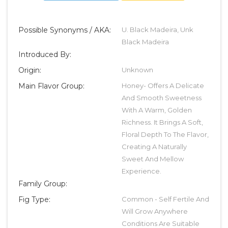
Possible Synonyms / AKA:
U. Black Madeira, Unk
Black Madeira
Introduced By:
Origin:
Unknown
Main Flavor Group:
Honey- Offers A Delicate
And Smooth Sweetness
With A Warm, Golden
Richness. It Brings A Soft,
Floral Depth To The Flavor,
Creating A Naturally
Sweet And Mellow
Experience.
Family Group:
Fig Type:
Common - Self Fertile And
Will Grow Anywhere
Conditions Are Suitable