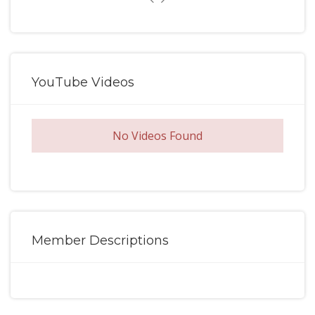
YouTube Videos
No Videos Found
Member Descriptions