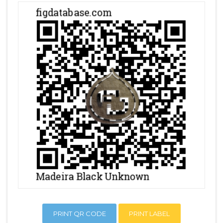
PRINT QR CODE
PRINT LABEL