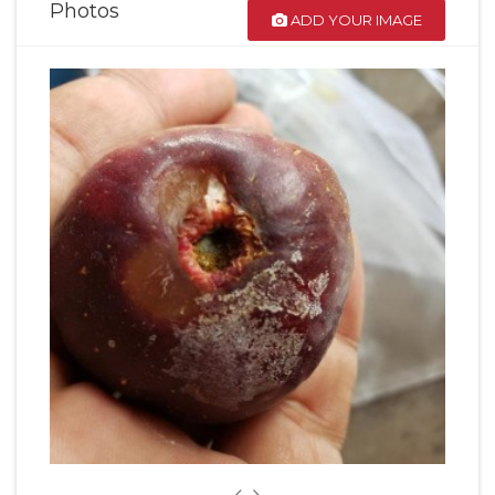
Photos
ADD YOUR IMAGE