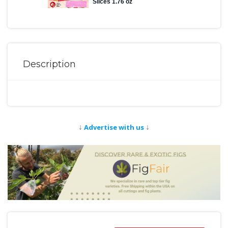
Description
↓
↓
Advertise with us