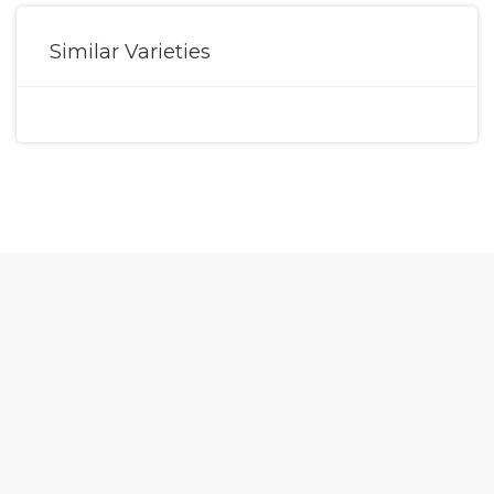
Similar Varieties