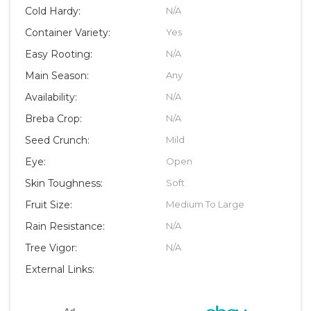
Cold Hardy:
N/A
Container Variety:
Yes
Easy Rooting:
N/A
Main Season:
Any
Availability:
N/A
Breba Crop:
N/A
Seed Crunch:
Mild
Eye:
Open
Skin Toughness:
Soft
Fruit Size:
Medium To Large
Rain Resistance:
N/A
Tree Vigor:
N/A
External Links: