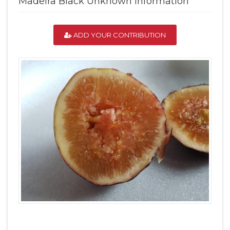
Madeira Black Unknown Information
ADD YOUR CONTRIBUTION