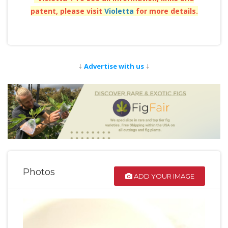
patent, please visit
Violetta
for more details.
↓
↓
Advertise with us
Photos
ADD YOUR IMAGE