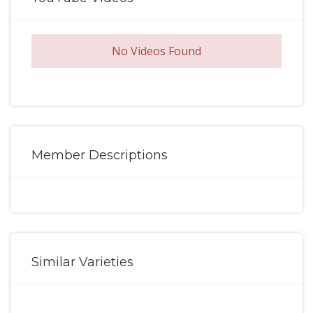
No Videos Found
Member Descriptions
Similar Varieties