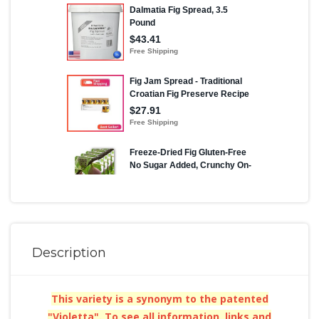
Description
This variety is a synonym to the patented
"Violetta". To see all information, links and