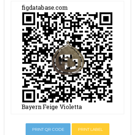
PRINT QR CODE
PRINT LABEL