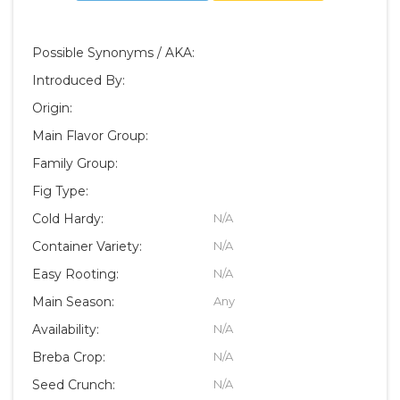
Possible Synonyms / AKA:
Introduced By:
Origin:
Main Flavor Group:
Family Group:
Fig Type:
Cold Hardy:
N/A
Container Variety:
N/A
Easy Rooting:
N/A
Main Season:
Any
Availability:
N/A
Breba Crop:
N/A
Seed Crunch:
N/A