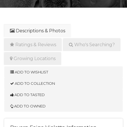
Descriptions & Photos
Ratings & Reviews
Who's Searching?
Growing Locations
ADD TO WISHLIST
ADD TO COLLECTION
ADD TO TASTED
ADD TO OWNED