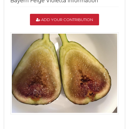
Bayern Feige Violetta Information
ADD YOUR CONTRIBUTION