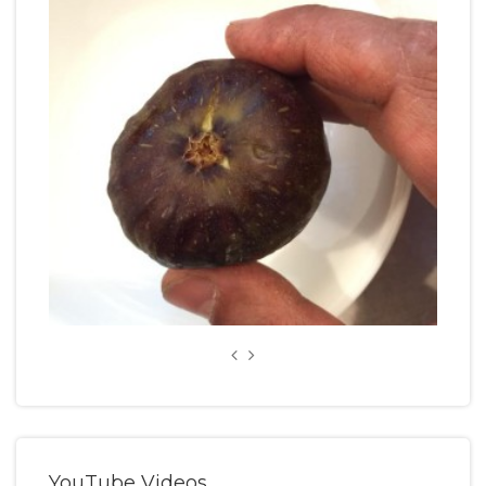
YouTube Videos