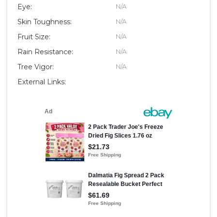
Eye:
N/A
Skin Toughness:
N/A
Fruit Size:
N/A
Rain Resistance:
N/A
Tree Vigor:
N/A
External Links: