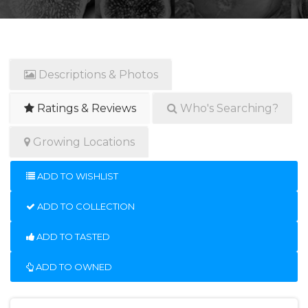
Descriptions & Photos
Ratings & Reviews
Who's Searching?
Growing Locations
ADD TO WISHLIST
ADD TO COLLECTION
ADD TO TASTED
ADD TO OWNED