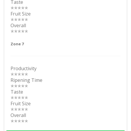
Taste
Fruit Size
Overall
Zone 7
Productivity
Ripening Time
Taste
Fruit Size
Overall