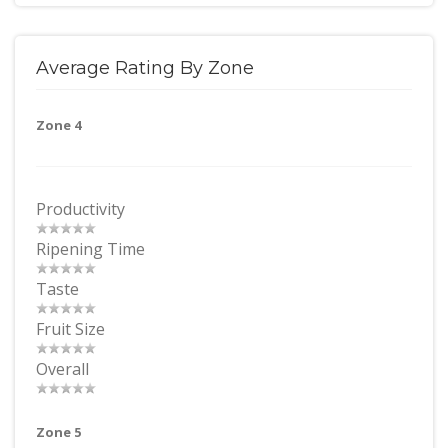
Average Rating By Zone
Zone 4
Productivity
Ripening Time
Taste
Fruit Size
Overall
Zone 5