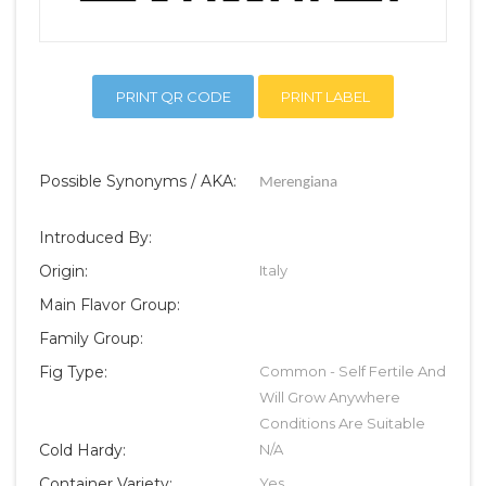
PRINT QR CODE
PRINT LABEL
Possible Synonyms / AKA:
Merengiana
Introduced By:
Origin:
Italy
Main Flavor Group:
Family Group:
Fig Type:
Common - Self Fertile And
Will Grow Anywhere
Conditions Are Suitable
Cold Hardy:
N/A
Container Variety:
Yes