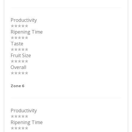
Productivity
Ripening Time
Taste
Fruit Size
Overall
Zone 6
Productivity
Ripening Time