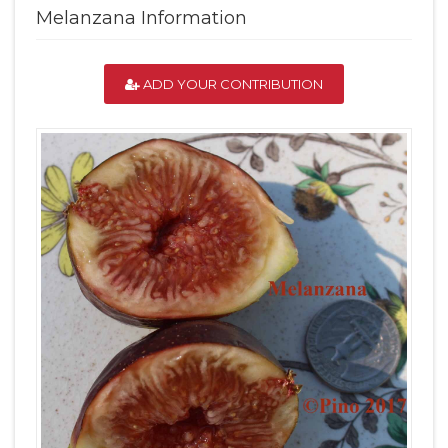
Melanzana Information
ADD YOUR CONTRIBUTION