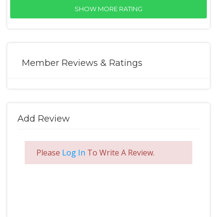
SHOW MORE RATING
Member Reviews & Ratings
Add Review
Please
Log In
To Write A Review.