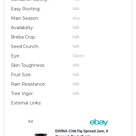
Easy Rooting:
N/A
Main Season:
Any
Availability:
N/A
Breba Crop:
N/A
Seed Crunch:
N/A
Eye:
Open
Skin Toughness:
N/A
Fruit Size:
N/A
Rain Resistance:
N/A
Tree Vigor:
N/A
External Links: