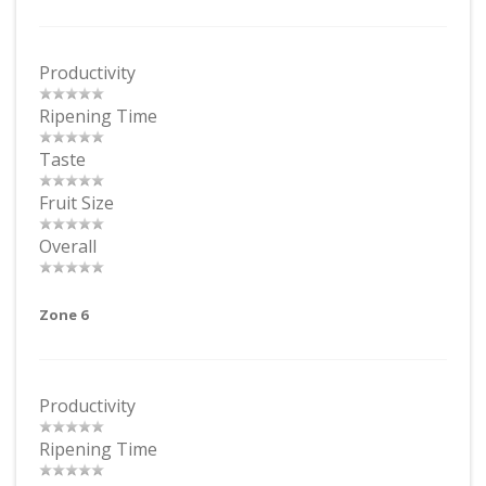
Productivity
Ripening Time
Taste
Fruit Size
Overall
Zone 6
Productivity
Ripening Time