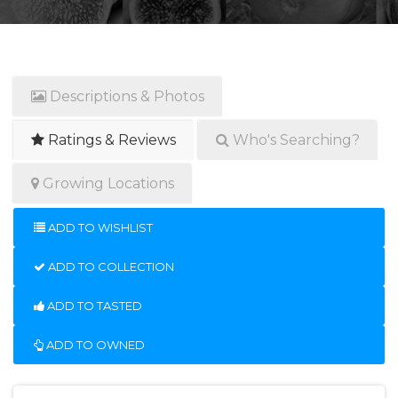
Descriptions & Photos
Ratings & Reviews
Who's Searching?
Growing Locations
ADD TO WISHLIST
ADD TO COLLECTION
ADD TO TASTED
ADD TO OWNED