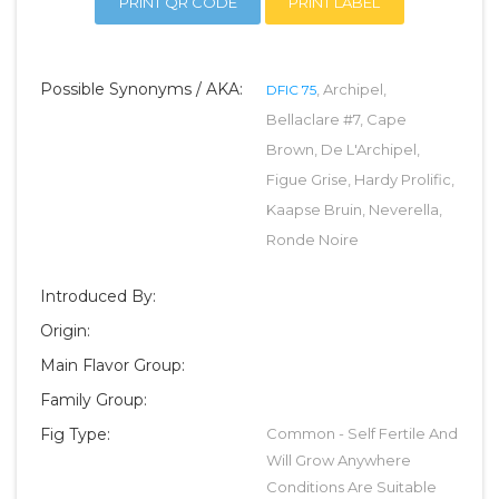
PRINT QR CODE
PRINT LABEL
Possible Synonyms / AKA:
, Archipel,
DFIC 75
Bellaclare #7, Cape
Brown, De L'Archipel,
Figue Grise, Hardy Prolific,
Kaapse Bruin, Neverella,
Ronde Noire
Introduced By:
Origin:
Main Flavor Group:
Family Group:
Fig Type:
Common - Self Fertile And
Will Grow Anywhere
Conditions Are Suitable