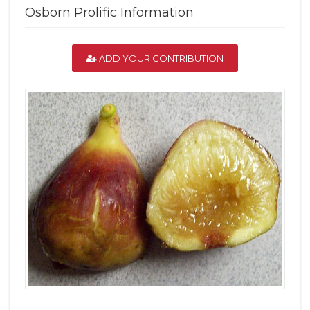
Osborn Prolific Information
ADD YOUR CONTRIBUTION