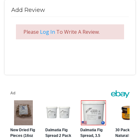
Add Review
Please
Log In
To Write A Review.