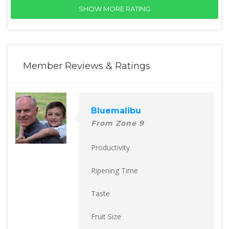
SHOW MORE RATING
Member Reviews & Ratings
Bluemalibu
From Zone 9
Productivity
Ripening Time
Taste
Fruit Size