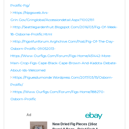
Prolific-Fig/
Https://npgsweb.ars-
Grin.gov/gringlobal/accessiondetail.aspx?1002191
Http://seattlegardenfruit.blogspot.com/2016/03/fig-Of-Week-
18-Osborne-Prolific.html
Http://figs4funforum.arghchive.com/post/fig-Of-The-Day-
Osborn-Prolific-09052013-
Https://www.ourfigs.com/forum/figs-Home/451442-More-
Main-Crop-Figs-Cape-Black-Cape-Brown-And-Kadota-Debate-
About-Ids-Welcomed
Https://figuesdumonde.wordpress.com/2017/03/15/osborn-
Prolific/
Https://www.ourfigs.com/forum/figs-Home/188270-
Osborn-Prolific