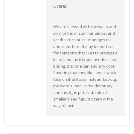
Overall
We are blessed with the wasp and
six months of summer temps, and
yet this cultivar still manages to
under-perform. It may be perfect
for someone that likes to process a
lot of jam... as it is so flavorless and
boring, that one can add any other
flavoring that they like, and it would
take on that flavor instead. Look up
the word 'Bland' in the dictionary
and this fig is pictured. Lots of
smaller sized figs, but zero in the
way of taste.