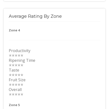
Average Rating By Zone
Zone 4
Productivity
Ripening Time
Taste
Fruit Size
Overall
Zone 5