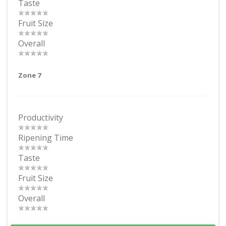
Taste
Fruit Size
Overall
Zone 7
Productivity
Ripening Time
Taste
Fruit Size
Overall