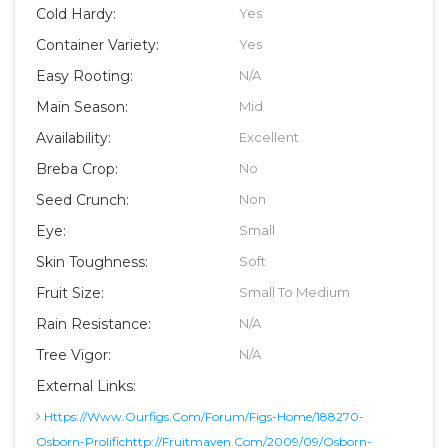
Cold Hardy:
Yes
Container Variety:
Yes
Easy Rooting:
N/A
Main Season:
Mid
Availability:
Excellent
Breba Crop:
No
Seed Crunch:
Non
Eye:
Small
Skin Toughness:
Soft
Fruit Size:
Small To Medium
Rain Resistance:
N/A
Tree Vigor:
N/A
External Links:
Https://www.ourfigs.com/forum/figs-Home/188270-
Osborn-Prolifichttp://fruitmaven.com/2009/09/osborn-