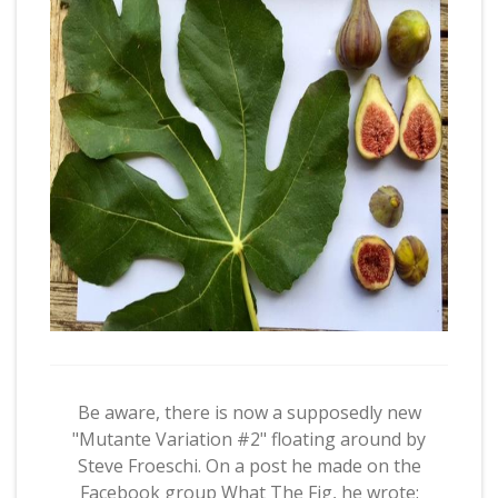
Be aware, there is now a supposedly new
"Mutante Variation #2" floating around by
Steve Froeschi. On a post he made on the
Facebook group What The Fig, he wrote: