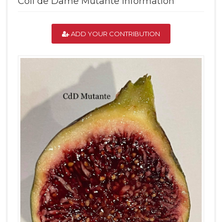
Coll de Dame Mutante Information
ADD YOUR CONTRIBUTION