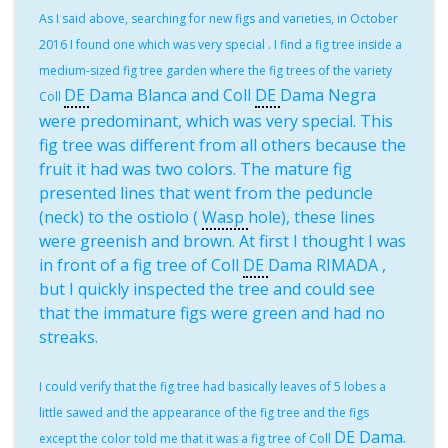
As I said above, searching for new figs and varieties, in October
2016 I found one which was very special . I find a fig tree inside a
medium-sized fig tree garden where the fig trees of the variety
DE
Dama Blanca and Coll
DE
Dama Negra
Coll
were predominant, which was very special. This
fig tree was different from all others because the
fruit it had was two colors. The mature fig
presented lines that went from the peduncle
(neck) to the ostiolo (
Wasp
hole), these lines
were greenish and brown. At first I thought I was
in front of a fig tree of Coll
DE
Dama RIMADA ,
but I quickly inspected the tree and could see
that the immature figs were green and had no
streaks.
I could verify that the fig tree had basically leaves of 5 lobes a
little sawed and the appearance of the fig tree and the figs
DE
Dama.
except the color told me that it was a fig tree of Coll