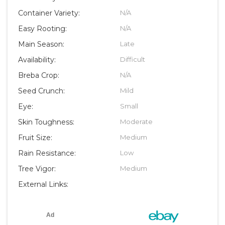
Container Variety:
N/A
Easy Rooting:
N/A
Main Season:
Late
Availability:
Difficult
Breba Crop:
N/A
Seed Crunch:
Mild
Eye:
Small
Skin Toughness:
Moderate
Fruit Size:
Medium
Rain Resistance:
Low
Tree Vigor:
Medium
External Links: