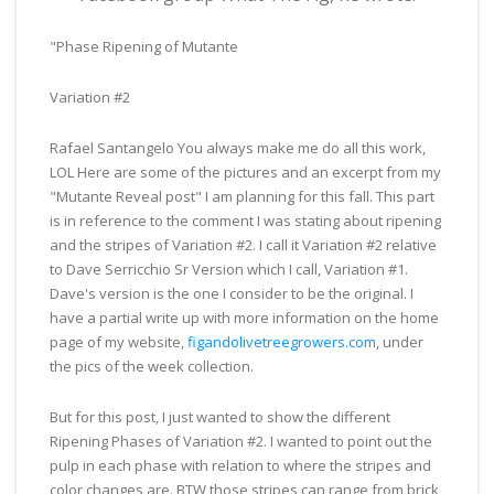
"Phase Ripening of Mutante
Variation #2
Rafael Santangelo You always make me do all this work,
LOL
Here are some of the pictures and an excerpt from my
"Mutante Reveal post" I am planning for this fall. This part
is in reference to the comment I was stating about ripening
and the stripes of Variation #2. I call it Variation #2 relative
to Dave Serricchio Sr Version which I call, Variation #1.
Dave's version is the one I consider to be the original. I
have a partial write up with more information on the home
page of my website,
figandolivetreegrowers.com
, under
the pics of the week collection.
But for this post, I just wanted to show the different
Ripening Phases of Variation #2. I wanted to point out the
pulp in each phase with relation to where the stripes and
color changes are. BTW those stripes can range from brick