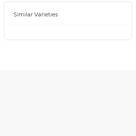
Similar Varieties