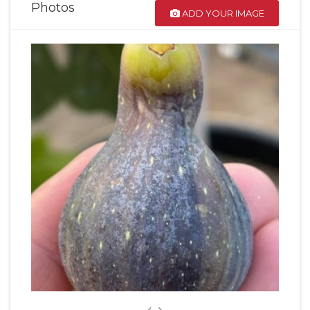
Photos
ADD YOUR IMAGE