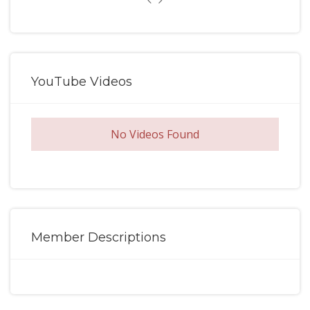
YouTube Videos
No Videos Found
Member Descriptions