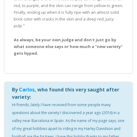
red, to purple, and the skin can range from yellow to green.
Finally, ending up when it is fully ripe with an almost solid
brick color with cracks in the skin and a deep red, juicy
pulp."
As always, be your own judge and don't just go by
what someone else says or how much a "new variety"
gets hyped.
By
Carlos
, who found this very saught after
variety:
Hi friends, lately I have received from some people many
questions about the variety I discovered a year ago (2016) in a
valley near Barcelona in Spain. As the name of my page says, one
of my great hobbies apart to riding in my Harley Davidson and
football are the fig trees.
I have this hobby thanks to my father