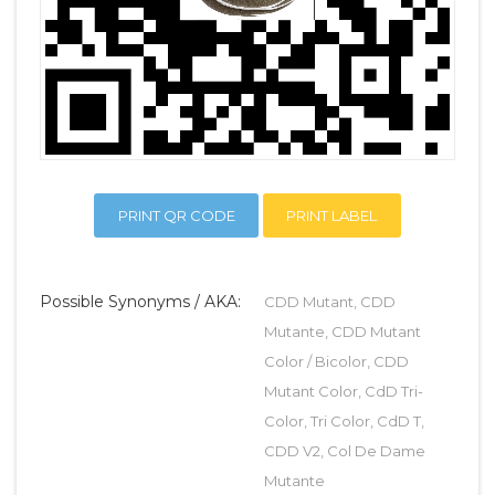
PRINT QR CODE
PRINT LABEL
Possible Synonyms / AKA:
CDD Mutant, CDD
Mutante, CDD Mutant
Color / Bicolor, CDD
Mutant Color, CdD Tri-
Color, Tri Color, CdD T,
CDD V2, Col De Dame
Mutante