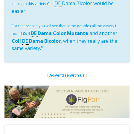
DE
Dama Bicolor would be
calling to this variety Coll
easier.
For that reason you will see that some people call the variety I
DE
Dama Color Mutante
and another
found
Coll
Coll
DE
Dama Bicolor
, when they really are the
same variety."
↓
↓
Advertise with us