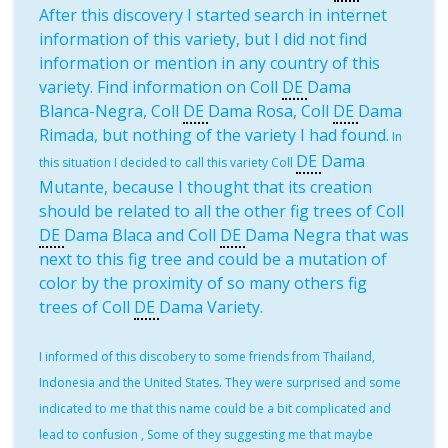
After this discovery I started search in internet
information of this variety, but I did not find
information or mention in any country of this
variety. Find information on Coll
DE
Dama
Blanca-Negra, Coll
DE
Dama Rosa, Coll
DE
Dama
Rimada, but nothing of the variety I had found.
In
DE
Dama
this situation I decided to call this variety Coll
Mutante, because I thought that its creation
should be related to all the other fig trees of Coll
DE
Dama Blaca and Coll
DE
Dama Negra that was
next to this fig tree and could be a mutation of
color by the proximity of so many others fig
trees of Coll
DE
Dama Variety.
I informed of this discobery to some friends from Thailand,
Indonesia and the United States. They were surprised and some
indicated to me that this name could be a bit complicated and
lead to confusion , Some of they suggesting me that maybe