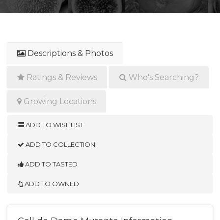
Descriptions & Photos
Ratings & Reviews
Who's Searching?
Growing Locations
ADD TO WISHLIST
ADD TO COLLECTION
ADD TO TASTED
ADD TO OWNED