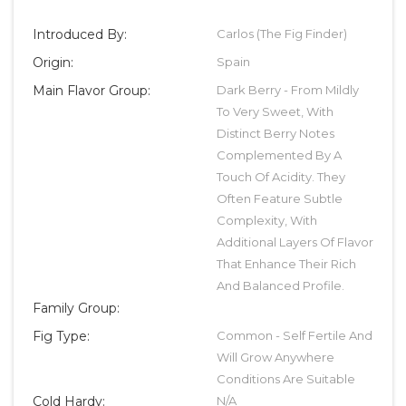
Introduced By:
Carlos (The Fig Finder)
Origin:
Spain
Main Flavor Group:
Dark Berry - From Mildly
To Very Sweet, With
Distinct Berry Notes
Complemented By A
Touch Of Acidity. They
Often Feature Subtle
Complexity, With
Additional Layers Of Flavor
That Enhance Their Rich
And Balanced Profile.
Family Group:
Fig Type:
Common - Self Fertile And
Will Grow Anywhere
Conditions Are Suitable
Cold Hardy:
N/A