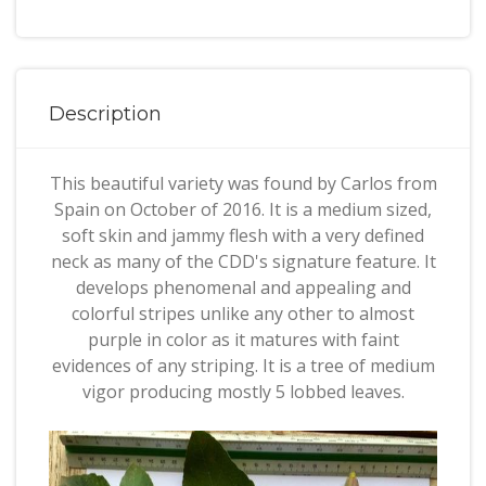
Description
This beautiful variety was found by Carlos from
Spain on October of 2016. It is a medium sized,
soft skin and jammy flesh with a very defined
neck as many of the CDD's signature feature. It
develops phenomenal and appealing and
colorful stripes unlike any other to almost
purple in color as it matures with faint
evidences of any striping. It is a tree of medium
vigor producing mostly 5 lobbed leaves.