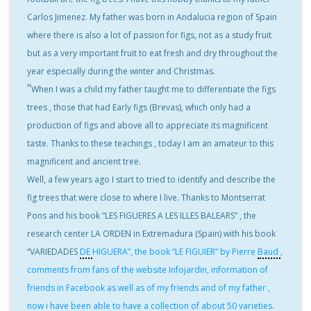
Carlos Jimenez. My father was born in Andalucia region of Spain
where there is also a lot of passion for figs, not as a study fruit
but as a very important fruit to eat fresh and dry throughout the
year especially during the winter and Christmas.
"
When I was a child my father taught me to differentiate the figs
trees , those that had Early figs (Brevas), which only had a
production of figs and above all to appreciate its magnificent
taste. Thanks to these teachings , today I am an amateur to this
magnificent and ancient tree.
Well, a few years ago I start to tried to identify and describe the
fig trees that were close to where I live. Thanks to Montserrat
Pons and his book “LES FIGUERES A LES ILLES BALEARS” , the
research center LA ORDEN in Extremadura (Spain) with his book
“VARIEDADES
DE
HIGUERA”, the book “LE FIGUIER” by Pierre
Baud
,
comments from fans of the website Infojardin, information of
friends in Facebook as well as of my friends and of my father ,
now i have been able to have a collection of about 50 varieties.