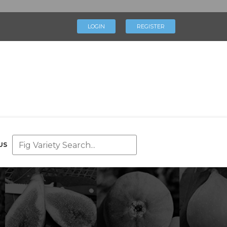
×
LOGIN
REGISTER
LOGIN
REGISTER
My Profile
Directory
Help & Resources
Glossary
Our Team
US
Advertise With Us
Businesses
Blog
Contact Us
Support Us