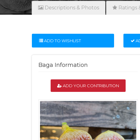
Descriptions & Photos
Ratings 
ADD TO WISHLIST
AD
Baga Information
ADD YOUR CONTRIBUTION