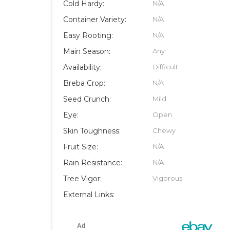
Cold Hardy:
N/A
Container Variety:
N/A
Easy Rooting:
N/A
Main Season:
Any
Availability:
Difficult
Breba Crop:
N/A
Seed Crunch:
Mild
Eye:
Open
Skin Toughness:
Chewy
Fruit Size:
N/A
Rain Resistance:
N/A
Tree Vigor:
Vigorous
External Links: