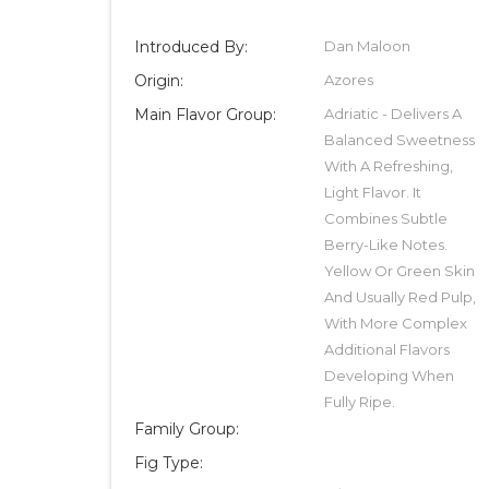
Introduced By:
Dan Maloon
Origin:
Azores
Main Flavor Group:
Adriatic - Delivers A
Balanced Sweetness
With A Refreshing,
Light Flavor. It
Combines Subtle
Berry-Like Notes.
Yellow Or Green Skin
And Usually Red Pulp,
With More Complex
Additional Flavors
Developing When
Fully Ripe.
Family Group:
Fig Type: