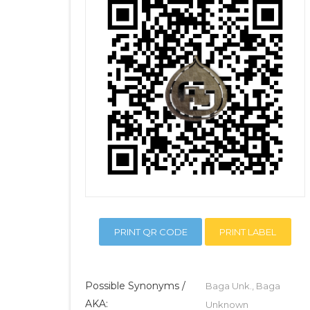
PRINT QR CODE
PRINT LABEL
Possible Synonyms /
Baga Unk., Baga
AKA:
Unknown