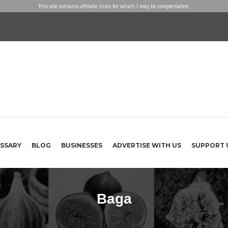
This site contains affiliate links for which I may be compensated.
SSARY
BLOG
BUSINESSES
ADVERTISE WITH US
SUPPORT 
Baga