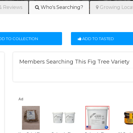
& Reviews
Who's Searching?
Growing Loca
D TO COLLECTION
ADD TO TASTED
Members Searching This Fig Tree Variety