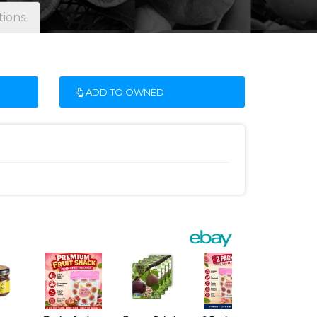
tions
ADD TO OWNED