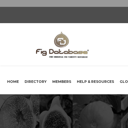
HOME
DIRECTORY
MEMBERS
HELP & RESOURCES
GLO