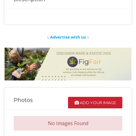
↓
↓
Advertise with us
Photos
ADD YOUR IMAGE
No Images Found