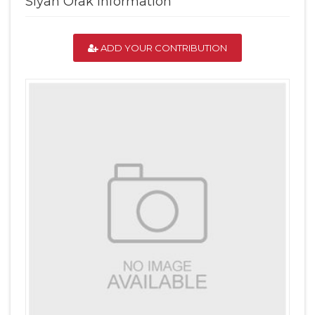
Siyah Orak Information
ADD YOUR CONTRIBUTION