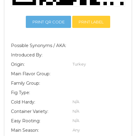
PRINT QR CODE
PRINT LABEL
Possible Synonyms / AKA:
Introduced By:
Origin:
Turkey
Main Flavor Group:
Family Group:
Fig Type:
Cold Hardy:
N/A
Container Variety:
N/A
Easy Rooting:
N/A
Main Season:
Any