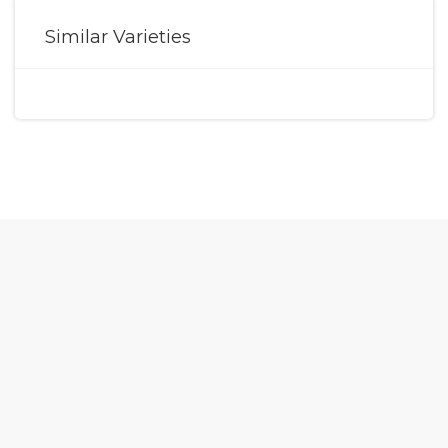
Similar Varieties