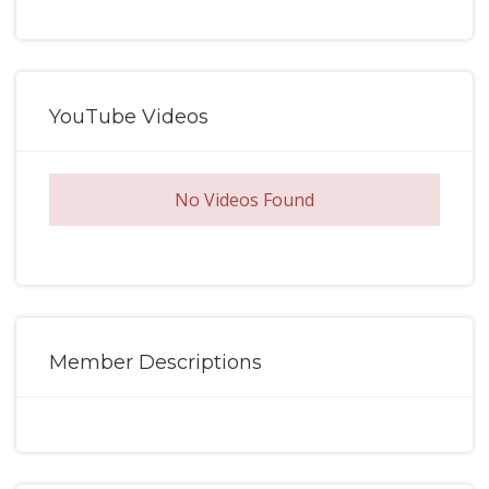
YouTube Videos
No Videos Found
Member Descriptions