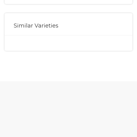
Similar Varieties