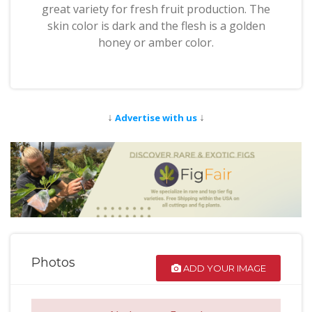
great variety for fresh fruit production. The
skin color is dark and the flesh is a golden
honey or amber color.
↓
↓
Advertise with us
Photos
ADD YOUR IMAGE