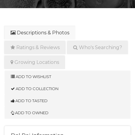
Descriptions & Photos
Ratings & Reviews
Who's Searching?
Growing Locations
ADD TO WISHLIST
ADD TO COLLECTION
ADD TO TASTED
ADD TO OWNED