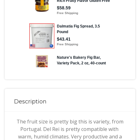
Description
The fruit size is pretty big this is variety, from
Portugal. Del Rei is pretty compatible with
warm, humid climates. Very productive and a