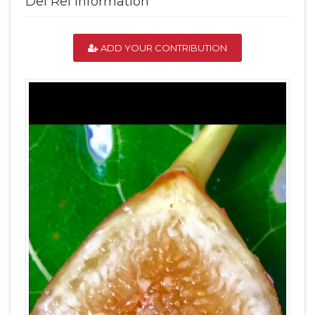
Del Rei Information
ADD YOUR CONTRIBUTION