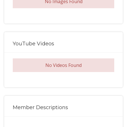
No Images Found
YouTube Videos
No Videos Found
Member Descriptions