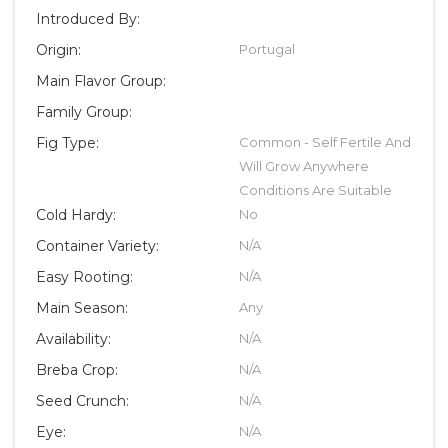
Introduced By:
Origin:
Portugal
Main Flavor Group:
Family Group:
Fig Type:
Common - Self Fertile And
Will Grow Anywhere
Conditions Are Suitable
Cold Hardy:
No
Container Variety:
N/A
Easy Rooting:
N/A
Main Season:
Any
Availability:
N/A
Breba Crop:
N/A
Seed Crunch:
N/A
Eye:
N/A