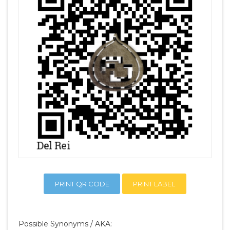
PRINT QR CODE
PRINT LABEL
Possible Synonyms / AKA: