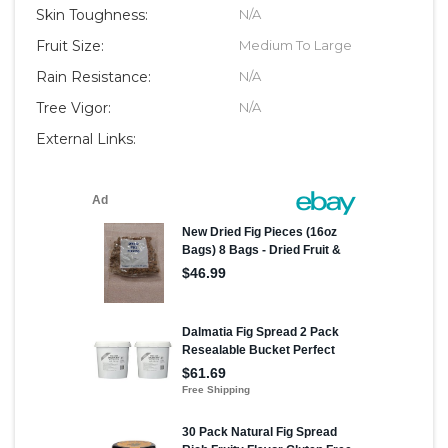
Skin Toughness:
N/A
Fruit Size:
Medium To Large
Rain Resistance:
N/A
Tree Vigor:
N/A
External Links: