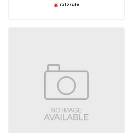
ratzrule