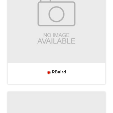
RBaird