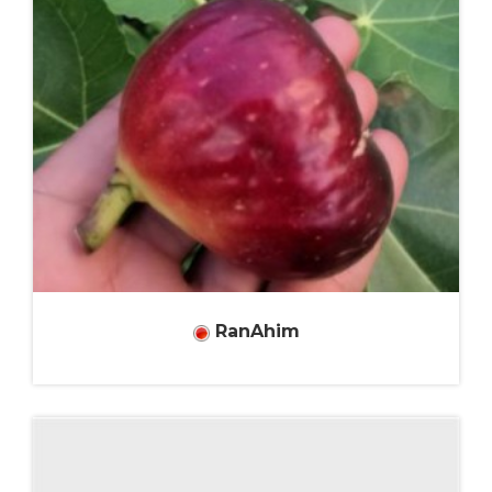
RanAhim