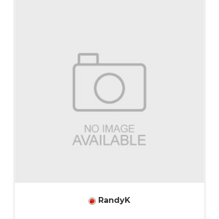
RandyK