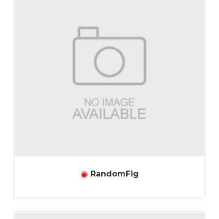
RandomFig