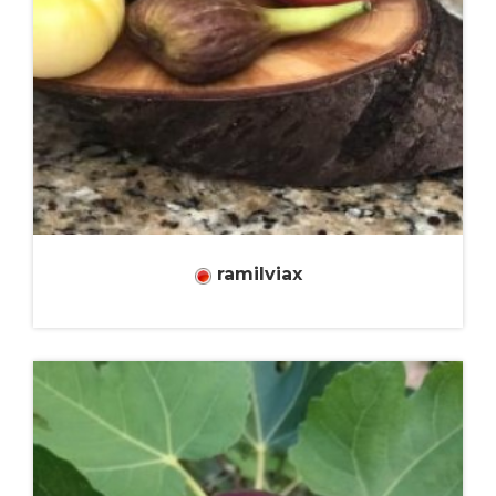
ramilviax