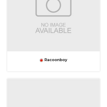
Racoonboy