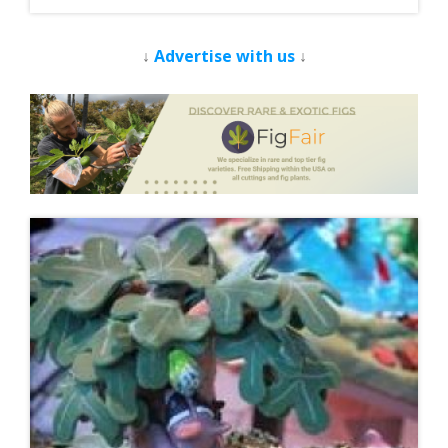
↓
Advertise with us
↓