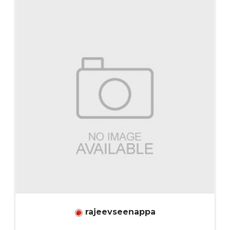
rajeevseenappa