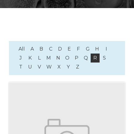
All
A
B
C
D
E
F
G
H
I
J
K
L
M
N
O
P
Q
R
S
T
U
V
W
X
Y
Z