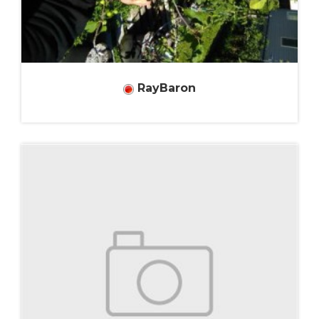
RayBaron