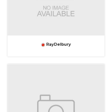
RayDelbury