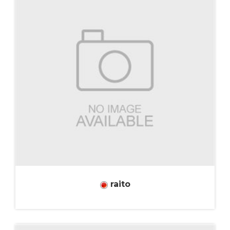
raito