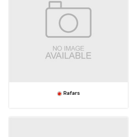
Rafars