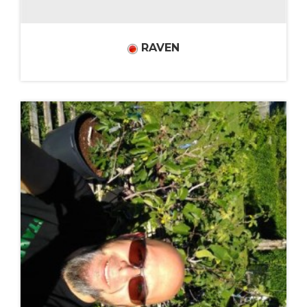
RAVEN