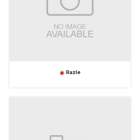
Razle