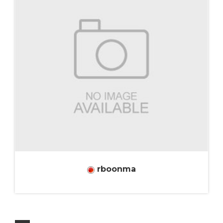
rboonma