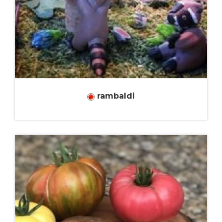
rambaldi