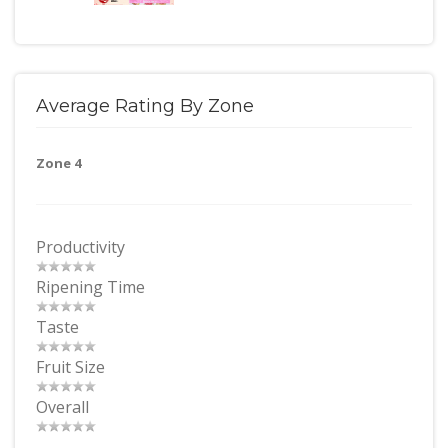
Average Rating By Zone
Zone 4
Productivity
Ripening Time
Taste
Fruit Size
Overall