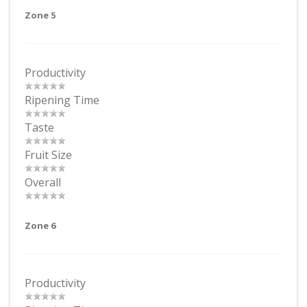
Zone 5
Productivity
Ripening Time
Taste
Fruit Size
Overall
Zone 6
Productivity