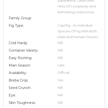
Experience, Often With
Hints Of Complexity And
Refreshing Undertones.
Family Group:
Fig Type:
Caprifig - An Individual
Species Of Fig With Both
Male And Female Flowers
Cold Hardy:
N/A
Container Variety:
N/A
Easy Rooting:
N/A
Main Season:
Late
Availability:
Difficult
Breba Crop:
Yes
Seed Crunch:
N/A
Eye:
N/A
Skin Toughness:
N/A