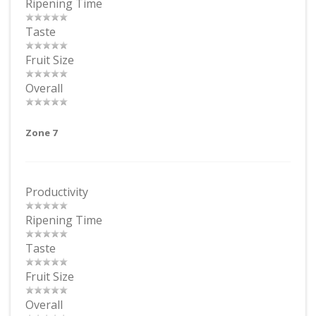
Ripening Time
Taste
Fruit Size
Overall
Zone 7
Productivity
Ripening Time
Taste
Fruit Size
Overall