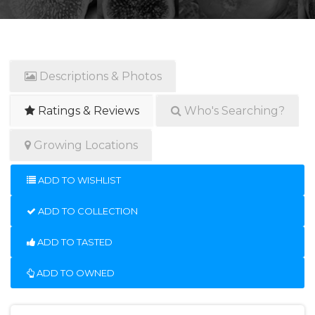
Descriptions & Photos
Ratings & Reviews
Who's Searching?
Growing Locations
ADD TO WISHLIST
ADD TO COLLECTION
ADD TO TASTED
ADD TO OWNED