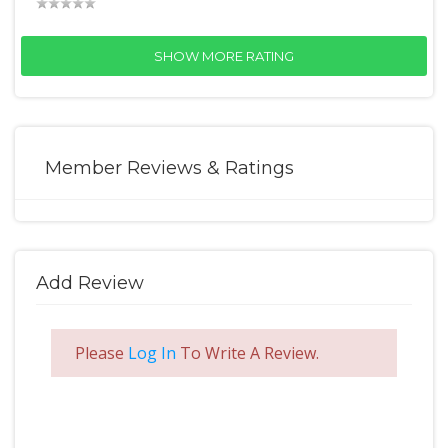
SHOW MORE RATING
Member Reviews & Ratings
Add Review
Please
Log In
To Write A Review.