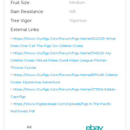
Fruit Size:
Medium
Rain Resistance:
N/A
Tree Vigor:
Vigorous
External Links:
Https://www.ourfigs.com/forum/figs-Home/502025-What-
Does-One-Call-The-Figs-On-Gillette-Croisic
Https://www.ourfigs.com/forum/figs-Home/745029-My-
Gillette-Croisic-Would-Make-Good-Major-League-Pitcher-
Throws-Curves
Https://www.ourfigs.com/forum/figs-Home/817448-Gillette-
Croisic-Mysterious-Adventure
Https://www.ourfigs.com/forum/figs-Home/271396-Edible-
Caprifigs
Https://www.figdatabase.com/uploads/Figs In The Pacific
Northwest.pdf