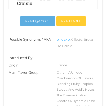
PRINT QR CODE
PRINT LABEL
Possible Synonyms / AKA:
, Gillette, Breva
DFIC 340
De Galicia
Introduced By:
Origin:
France
Main Flavor Group:
Other - A Unique
Combination Of Flavors,
Blending Fruity, Tropical,
Sweet, And Acidic Notes.
This Diverse Profile
Creates A Dynamic Taste