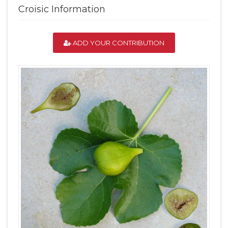
Croisic Information
ADD YOUR CONTRIBUTION