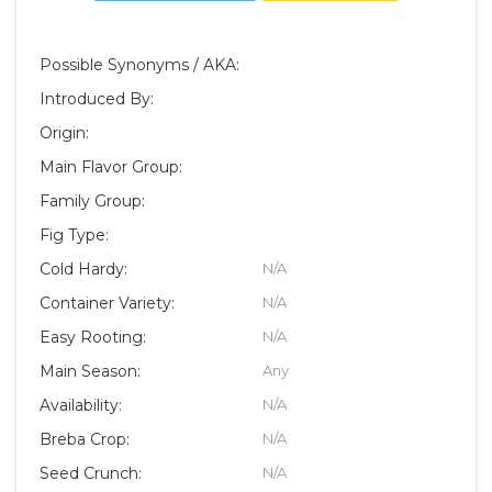
Possible Synonyms / AKA:
Introduced By:
Origin:
Main Flavor Group:
Family Group:
Fig Type:
Cold Hardy:
N/A
Container Variety:
N/A
Easy Rooting:
N/A
Main Season:
Any
Availability:
N/A
Breba Crop:
N/A
Seed Crunch:
N/A