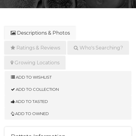
Descriptions & Photos
Ratings & Reviews
Who's Searching?
Growing Locations
ADD TO WISHLIST
ADD TO COLLECTION
ADD TO TASTED
ADD TO OWNED