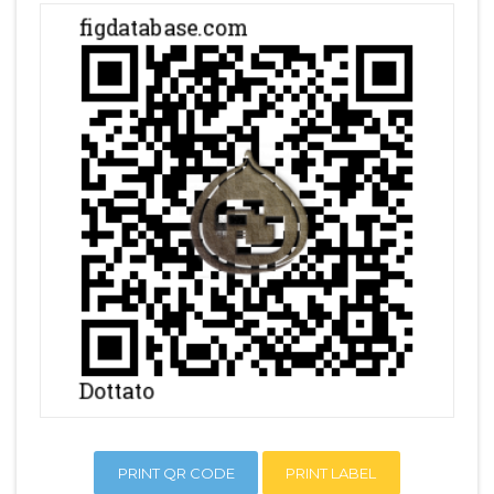
PRINT QR CODE
PRINT LABEL