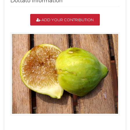
Dottato Information
ADD YOUR CONTRIBUTION