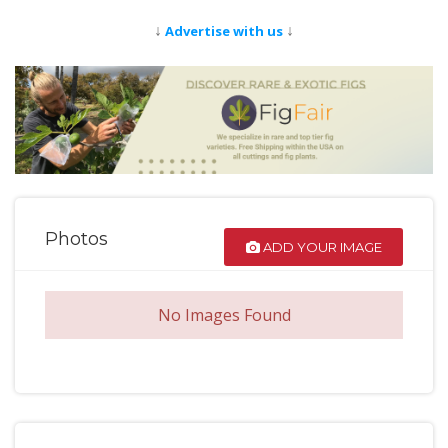
↓
↓
Advertise with us
Photos
ADD YOUR IMAGE
No Images Found