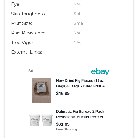
Eye:
N/A
Skin Toughness:
Soft
Fruit Size:
Small
Rain Resistance:
N/A
Tree Vigor:
N/A
External Links: