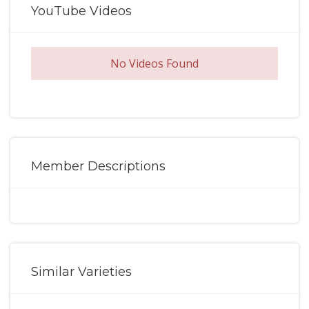
YouTube Videos
No Videos Found
Member Descriptions
Similar Varieties