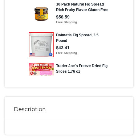
Description