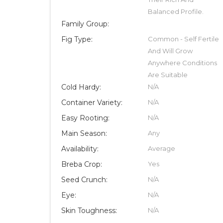
Balanced Profile.
Family Group:
Fig Type:
Common - Self Fertile
And Will Grow
Anywhere Conditions
Are Suitable
Cold Hardy:
N/A
Container Variety:
N/A
Easy Rooting:
N/A
Main Season:
Any
Availability:
Average
Breba Crop:
Yes
Seed Crunch:
N/A
Eye:
N/A
Skin Toughness:
N/A