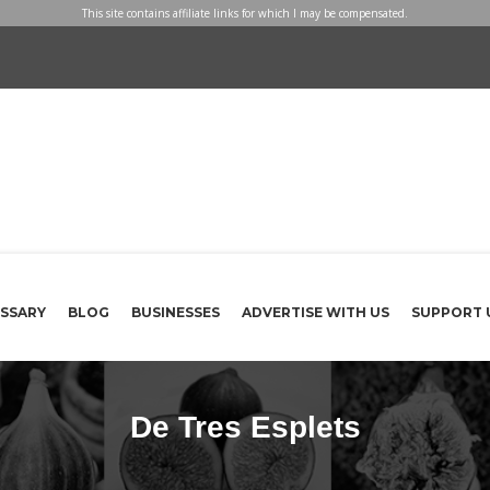
This site contains affiliate links for which I may be compensated.
SSARY
BLOG
BUSINESSES
ADVERTISE WITH US
SUPPORT 
De Tres Esplets