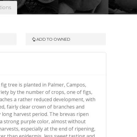
tions
ADD TO OWNED
fig tree is planted in Palmer, Campos,
riety by the number of crops, one of figs,
 reaches a rather reduced development, with
, fairly clear crown of branches and
ery long harvest period. The brevas ripen
h a strong purple color, almost without
harvests, especially at the end of ripening,
cker than epidermis, less sweet tasting and