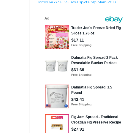
Home/348373-De-Tres-Esplets-Mp-Main-2018