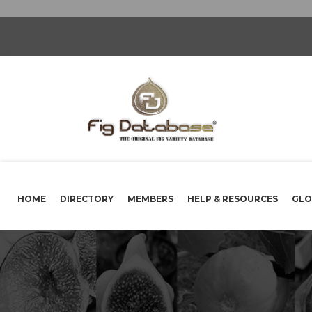
HOME
DIRECTORY
MEMBERS
HELP & RESOURCES
GLO