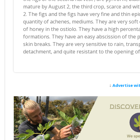
mature by August 2, the third crop, scarce and w
2. The figs and the figs have very fine and thin epi
quantity of achenes, mediums. They are very soft
of honey in the ostiolo. They have a high percent
formations. They have an easy abscission of the pe
skin breaks. They are very sensitive to rain, tran
detachment, and quite resistant to the opening of 
↓
Advertise wi