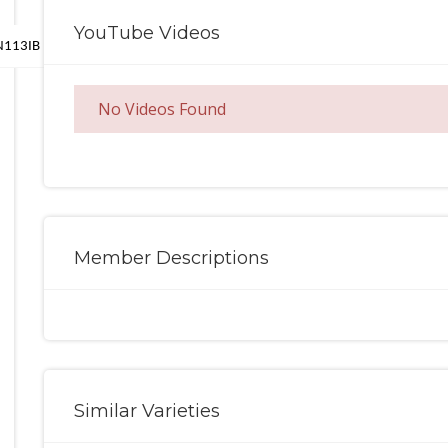
YouTube Videos
MN113IB
No Videos Found
Member Descriptions
Similar Varieties