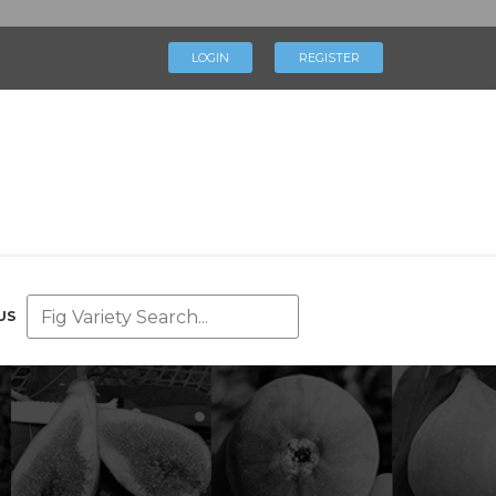
×
LOGIN
REGISTER
LOGIN
REGISTER
My Profile
Directory
Help & Resources
Glossary
Our Team
US
Advertise With Us
Businesses
Blog
Contact Us
Support Us