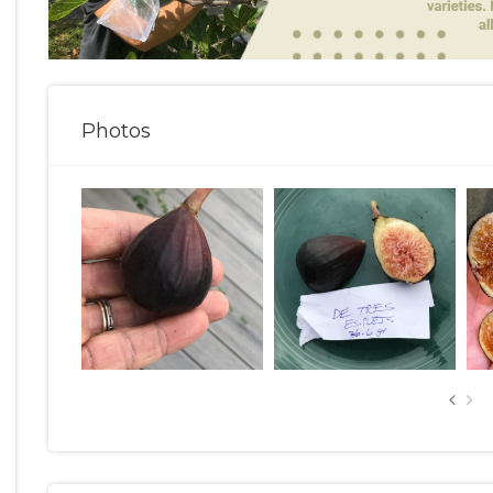
Photos