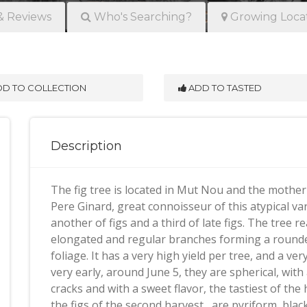
& Reviews
Who's Searching?
Growing Loca
D TO COLLECTION
ADD TO TASTED
Description
The fig tree is located in Mut Nou and the mother 
Pere Ginard, great connoisseur of this atypical va
another of figs and a third of late figs. The tree
elongated and regular branches forming a rounded
foliage. It has a very high yield per tree, and a v
very early, around June 5, they are spherical, wit
cracks and with a sweet flavor, the tastiest of the 
the figs of the second harvest , are pyriform, bla