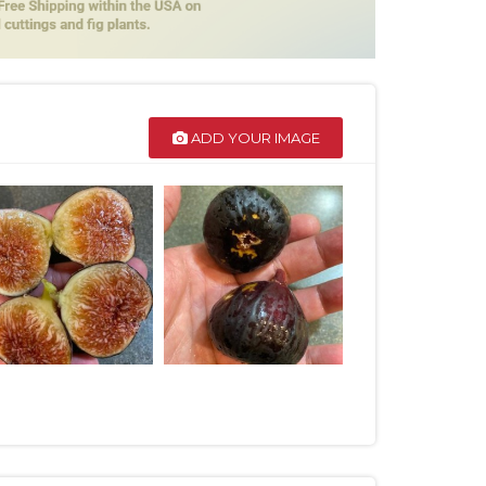
ADD YOUR IMAGE