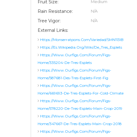
Fruit Size:
Medium
Rain Resistance:
N/A
Tree Vigor:
N/A
External Links:
Https://monserratpons.com/variedad/SMN113IB
Https://es.wikipedia.org/wiki/De_Tres_Esplets
Https://www.ourfigs.com/forum/figs-
Home/335204-De-Tres-Esplets
Https://www.ourfigs.com/forum/figs-
Home/587681-Des-Tres-Esplets-First-Fig
Https://www.ourfigs.com/forum/figs-
Home/669693-De-Tres-Esplets-For-Cold-Climate
Https://www.ourfigs.com/forum/figs-
Home/578220-De-Tres-Esplets-Main-Crop-2019
Https://www.ourfigs.com/forum/figs-
Home/347667-De-Tres-Esplets-Main-Crop-2018
Https://www.ourfigs.com/forum/figs-