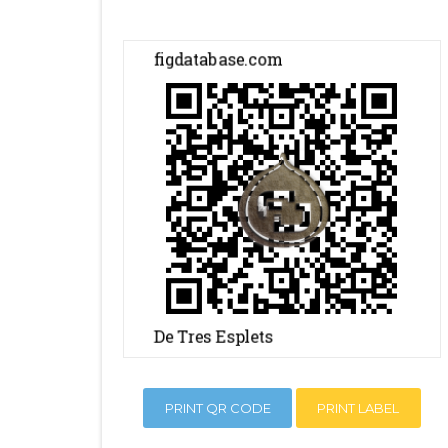
PRINT QR CODE
PRINT LABEL