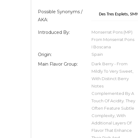
Possible Synonyms /
Des Tres Esplets, S
AKA:
Introduced By:
Monserrat Pons (MP)
From Monserrat Pons
I Boscana
Origin:
Spain
Main Flavor Group:
Dark Berry - From
Mildly To Very Sweet,
With Distinct Berry
Notes
Complemented By A
Touch Of Acidity. They
Often Feature Subtle
Complexity, With
Additional Layers Of
Flavor That Enhance
Their Rich And