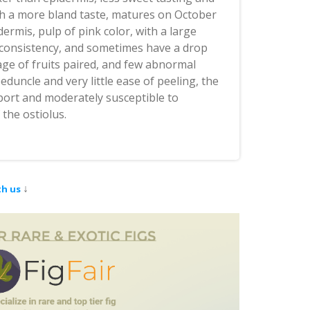
ith a more bland taste, matures on October
dermis, pulp of pink color, with a large
 consistency, and sometimes have a drop
age of fruits paired, and few abnormal
duncle and very little ease of peeling, the
sport and moderately susceptible to
the ostiolus.
↓
th us