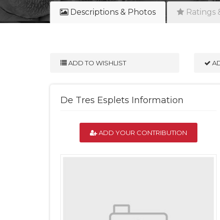
Descriptions & Photos
Ratings 
ADD TO WISHLIST
AD
De Tres Esplets Information
ADD YOUR CONTRIBUTION