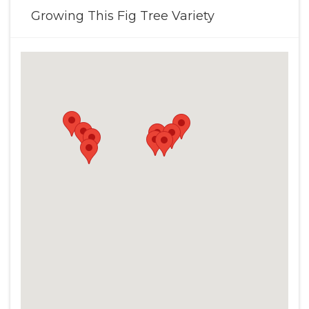
Growing This Fig Tree Variety