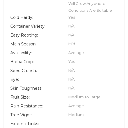
Will Grow Anywhere
Conditions Are Suitable
Cold Hardy:
Yes
Container Variety:
N/A
Easy Rooting:
N/A
Main Season:
Mid
Availability:
Average
Breba Crop:
Yes
Seed Crunch:
N/A
Eye:
N/A
Skin Toughness:
N/A
Fruit Size:
Medium To Large
Rain Resistance:
Average
Tree Vigor:
Medium
External Links: