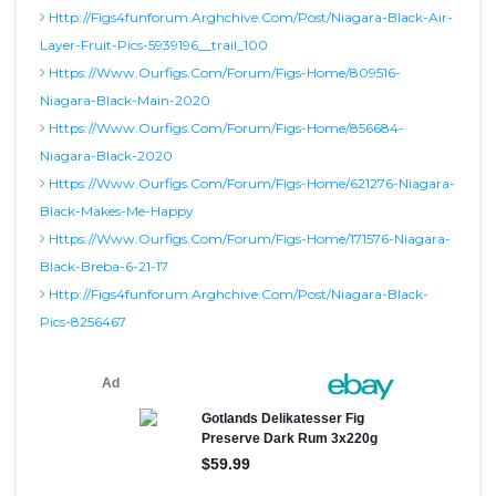
Http://figs4funforum.arghchive.com/post/niagara-Black-Air-
Layer-Fruit-Pics-5939196__trail_100
Https://www.ourfigs.com/forum/figs-Home/809516-
Niagara-Black-Main-2020
Https://www.ourfigs.com/forum/figs-Home/856684-
Niagara-Black-2020
Https://www.ourfigs.com/forum/figs-Home/621276-Niagara-
Black-Makes-Me-Happy
Https://www.ourfigs.com/forum/figs-Home/171576-Niagara-
Black-Breba-6-21-17
Http://figs4funforum.arghchive.com/post/niagara-Black-
Pics-8256467