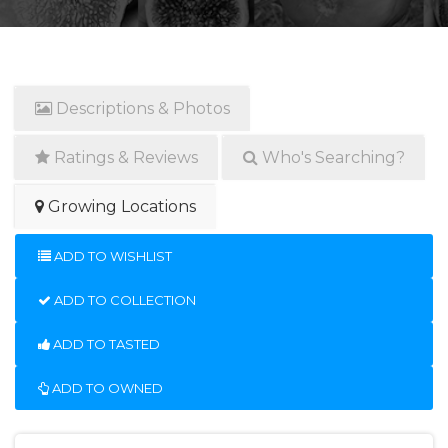
Descriptions & Photos
Ratings & Reviews
Who's Searching?
Growing Locations
ADD TO WISHLIST
ADD TO COLLECTION
ADD TO TASTED
ADD TO OWNED