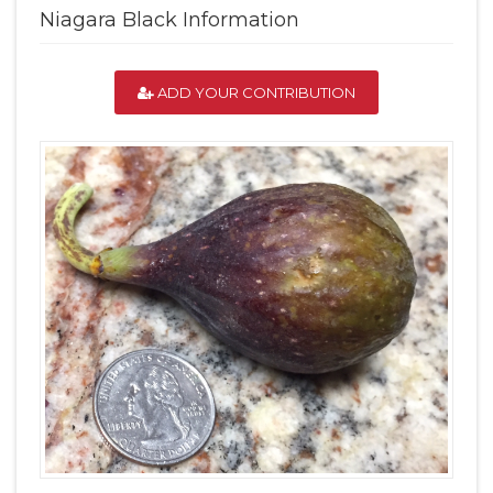
Niagara Black Information
ADD YOUR CONTRIBUTION