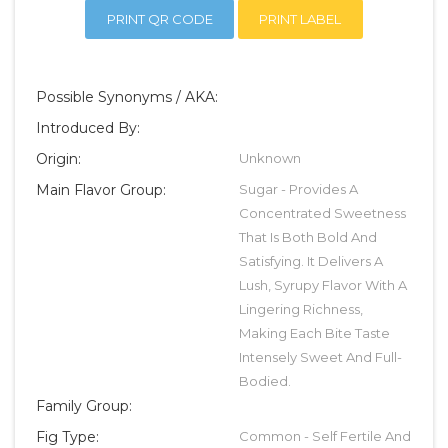
PRINT QR CODE
PRINT LABEL
Possible Synonyms / AKA:
Introduced By:
Origin:
Unknown
Main Flavor Group:
Sugar - Provides A
Concentrated Sweetness
That Is Both Bold And
Satisfying. It Delivers A
Lush, Syrupy Flavor With A
Lingering Richness,
Making Each Bite Taste
Intensely Sweet And Full-
Bodied.
Family Group:
Fig Type:
Common - Self Fertile And