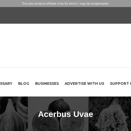
This site contains affiliate links for which I may be compensated.
SSARY
BLOG
BUSINESSES
ADVERTISE WITH US
SUPPORT 
Acerbus Uvae