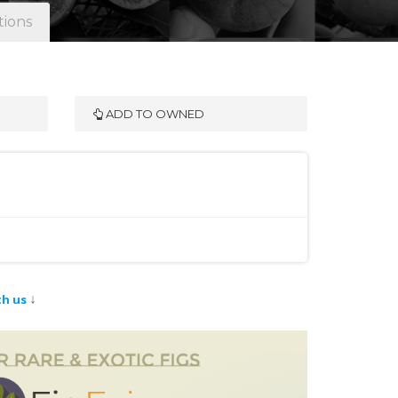
tions
ADD TO OWNED
↓
th us