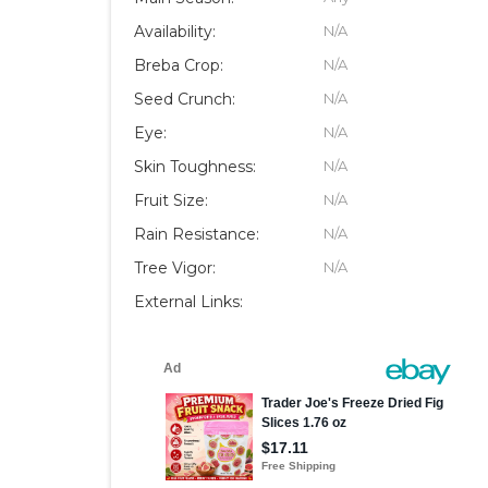
Availability:
N/A
Breba Crop:
N/A
Seed Crunch:
N/A
Eye:
N/A
Skin Toughness:
N/A
Fruit Size:
N/A
Rain Resistance:
N/A
Tree Vigor:
N/A
External Links: