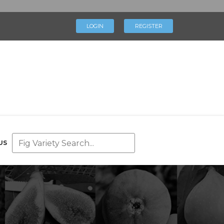
×
LOGIN
REGISTER
LOGIN
REGISTER
My Profile
Directory
Help & Resources
Glossary
Our Team
US
Advertise With Us
Businesses
Blog
Contact Us
Support Us