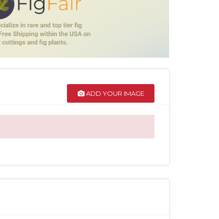
ADD YOUR IMAGE