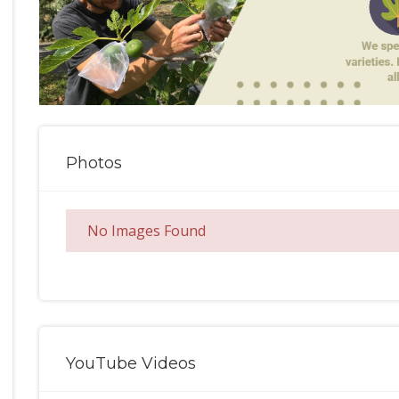
Photos
No Images Found
YouTube Videos