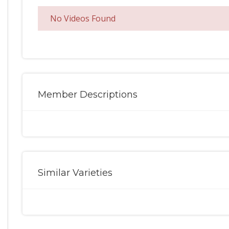
No Videos Found
Member Descriptions
Similar Varieties