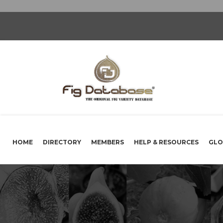
HOME
DIRECTORY
MEMBERS
HELP & RESOURCES
GLO