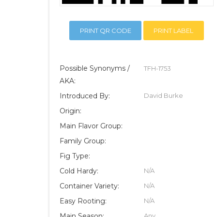
PRINT QR CODE
PRINT LABEL
Possible Synonyms /
TFH-1753
AKA:
Introduced By:
David Burke
Origin:
Main Flavor Group:
Family Group:
Fig Type:
Cold Hardy:
N/A
Container Variety:
N/A
Easy Rooting:
N/A
Main Season:
Any