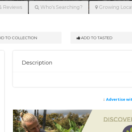
& Reviews
Who's Searching?
Growing Loca
D TO COLLECTION
ADD TO TASTED
Description
↓
Advertise wi