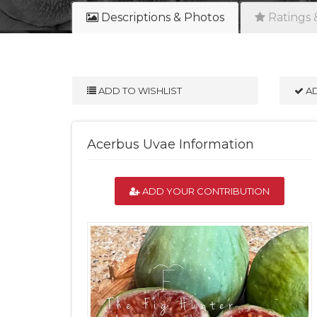
Descriptions & Photos
Ratings 
ADD TO WISHLIST
AD
Acerbus Uvae Information
ADD YOUR CONTRIBUTION