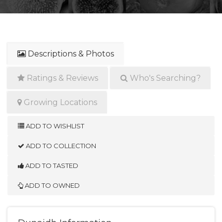
Descriptions & Photos
Ratings & Reviews
Who's Searching?
Growing Locations
ADD TO WISHLIST
ADD TO COLLECTION
ADD TO TASTED
ADD TO OWNED