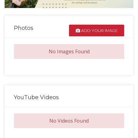
Photos
ADD YOUR IMAGE
No Images Found
YouTube Videos
No Videos Found