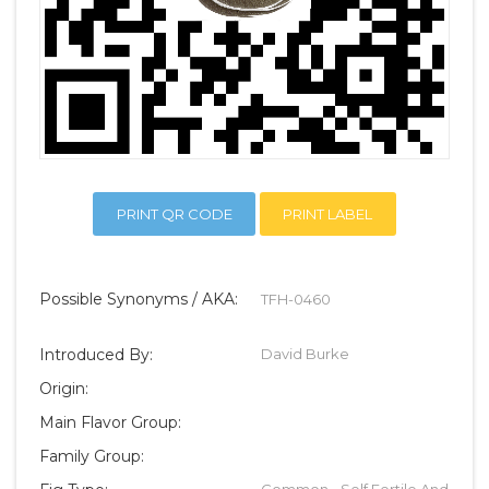
PRINT QR CODE
PRINT LABEL
Possible Synonyms / AKA:
TFH-0460
Introduced By:
David Burke
Origin:
Main Flavor Group:
Family Group:
Common - Self Fertile And