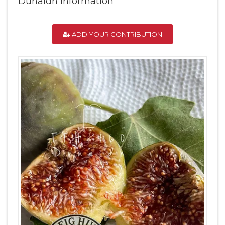
Dunaidh Information
ADD YOUR CONTRIBUTION