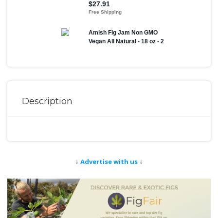
Description
↓
↓
Advertise with us