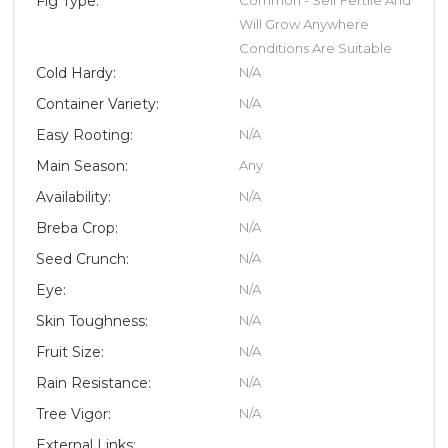
Fig Type:
Will Grow Anywhere
Conditions Are Suitable
Cold Hardy:
N/A
Container Variety:
N/A
Easy Rooting:
N/A
Main Season:
Any
Availability:
N/A
Breba Crop:
N/A
Seed Crunch:
N/A
Eye:
N/A
Skin Toughness:
N/A
Fruit Size:
N/A
Rain Resistance:
N/A
Tree Vigor:
N/A
External Links: