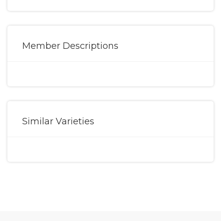
Member Descriptions
Similar Varieties