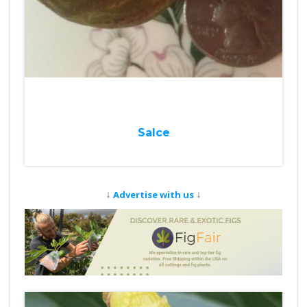
Salce
↓
↓
Advertise with us