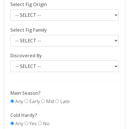
Select Fig Origin
Select Fig Family
Discovered By
Main Season?
Any
Early
Mid
Late
Cold Hardy?
Any
Yes
No