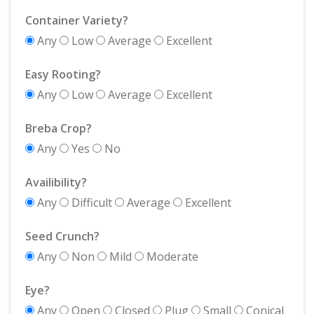
Container Variety?
Any
Low
Average
Excellent
Easy Rooting?
Any
Low
Average
Excellent
Breba Crop?
Any
Yes
No
Availibility?
Any
Difficult
Average
Excellent
Seed Crunch?
Any
Non
Mild
Moderate
Eye?
Any
Open
Closed
Plug
Small
Conical