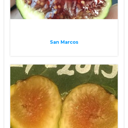
San Marcos