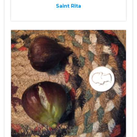
Saint Rita