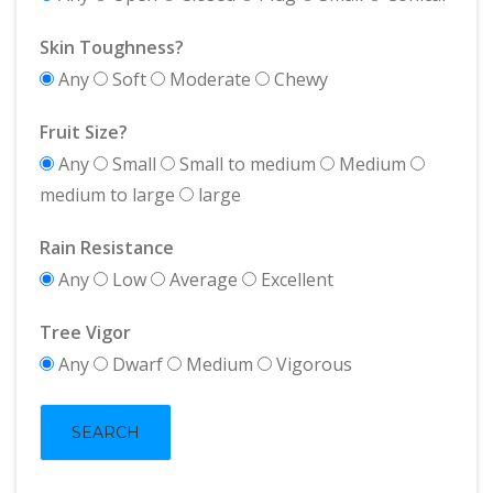
Skin Toughness?
Any
Soft
Moderate
Chewy
Fruit Size?
Any
Small
Small to medium
Medium
medium to large
large
Rain Resistance
Any
Low
Average
Excellent
Tree Vigor
Any
Dwarf
Medium
Vigorous