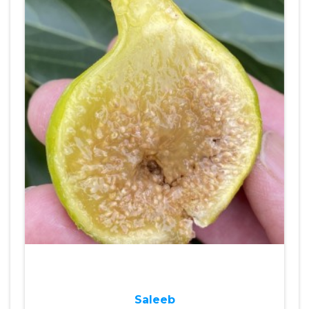
Saleeb