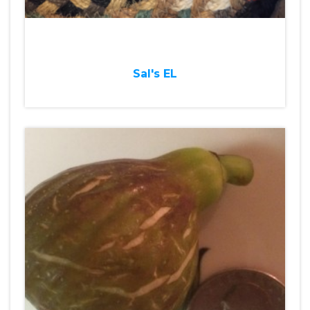
Sal's EL