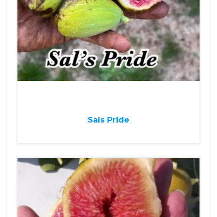
Sals Pride