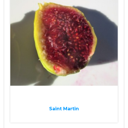
Saint Martin