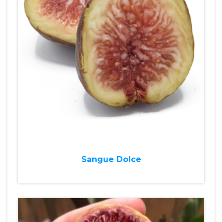
Sangue Dolce