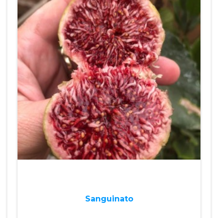
Sanguinato