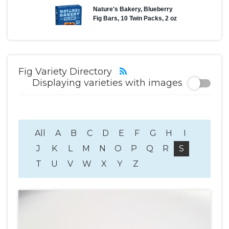
Fig Variety Directory
Displaying varieties with images
All
A
B
C
D
E
F
G
H
I
J
K
L
M
N
O
P
Q
R
S
T
U
V
W
X
Y
Z