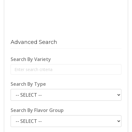
Advanced Search
Search By Variety
Search By Type
Search By Flavor Group