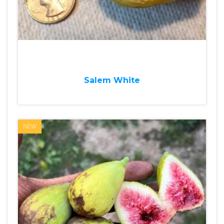
Salem White
NEW