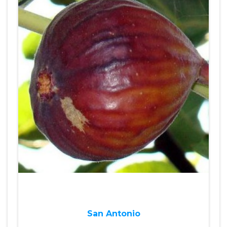
San Antonio