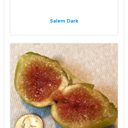
Salem Dark