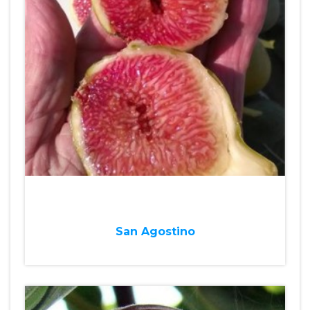
San Agostino