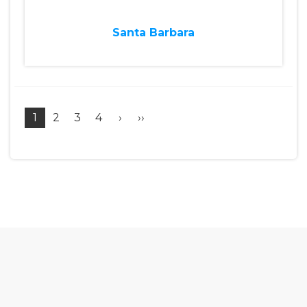
Santa Barbara
1
2
3
4
›
››