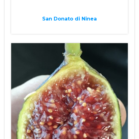
San Donato di Ninea