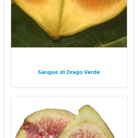
Sangue di Drago Verde