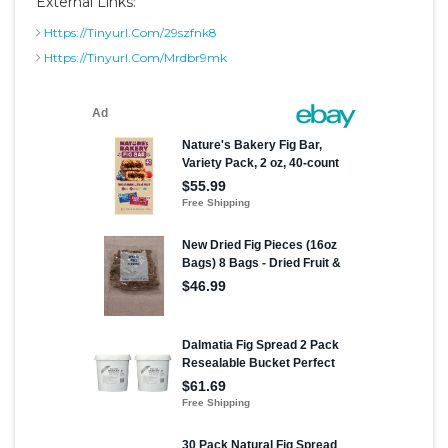
External Links:
Https://tinyurl.com/29szfnk8
Https://tinyurl.com/mrdbr9mk