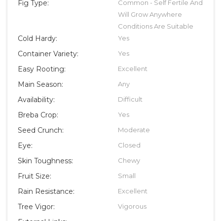
Fig Type:
Common - Self Fertile And
Will Grow Anywhere
Conditions Are Suitable
Cold Hardy:
Yes
Container Variety:
Yes
Easy Rooting:
Excellent
Main Season:
Any
Availability:
Difficult
Breba Crop:
Yes
Seed Crunch:
Moderate
Eye:
Closed
Skin Toughness:
Chewy
Fruit Size:
Small
Rain Resistance:
Excellent
Tree Vigor:
Vigorous