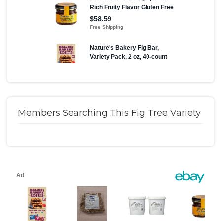
Members Searching This Fig Tree Variety