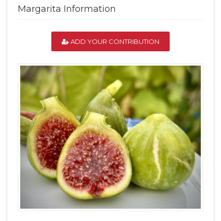
Margarita Information
ADD YOUR CONTRIBUTION