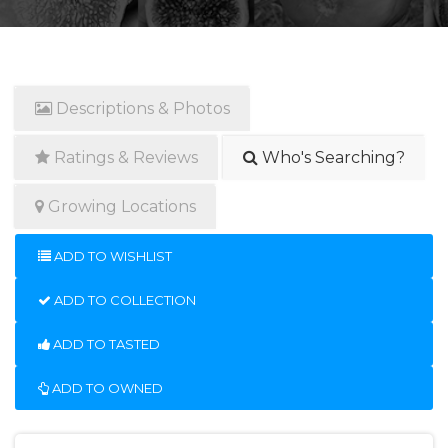
Descriptions & Photos
Ratings & Reviews
Who's Searching?
Growing Locations
ADD TO WISHLIST
ADD TO COLLECTION
ADD TO TASTED
ADD TO OWNED