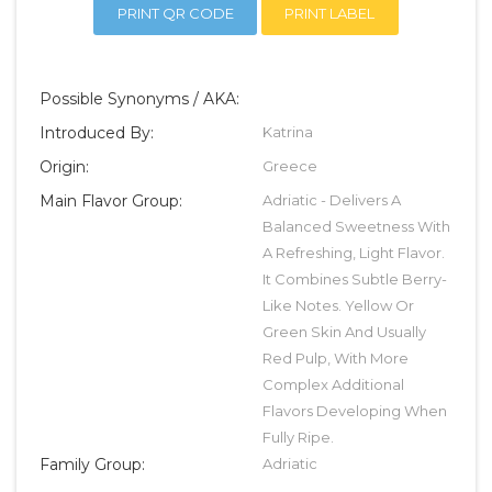
PRINT QR CODE
PRINT LABEL
Possible Synonyms / AKA:
Introduced By:
Katrina
Origin:
Greece
Main Flavor Group:
Adriatic - Delivers A
Balanced Sweetness With
A Refreshing, Light Flavor.
It Combines Subtle Berry-
Like Notes. Yellow Or
Green Skin And Usually
Red Pulp, With More
Complex Additional
Flavors Developing When
Fully Ripe.
Family Group:
Adriatic